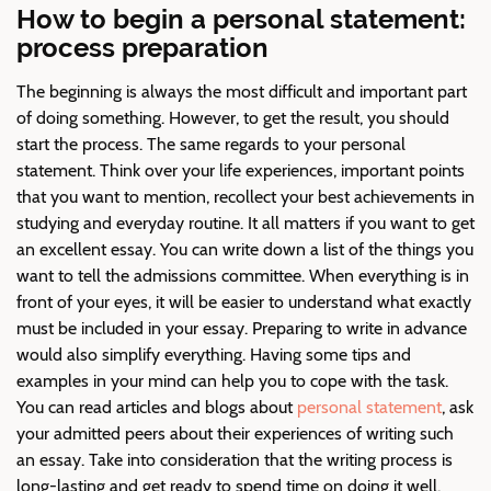
How to begin a personal statement:
process preparation
The beginning is always the most difficult and important part
of doing something. However, to get the result, you should
start the process. The same regards to your personal
statement. Think over your life experiences, important points
that you want to mention, recollect your best achievements in
studying and everyday routine. It all matters if you want to get
an excellent essay. You can write down a list of the things you
want to tell the admissions committee. When everything is in
front of your eyes, it will be easier to understand what exactly
must be included in your essay. Preparing to write in advance
would also simplify everything. Having some tips and
examples in your mind can help you to cope with the task.
You can read articles and blogs about
personal statement
, ask
your admitted peers about their experiences of writing such
an essay. Take into consideration that the writing process is
long-lasting and get ready to spend time on doing it well.