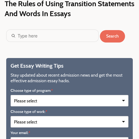
The Rules of Using Transition Statements
And Words In Essays
Search
Get Essay Writing Tips
Stay updated about recent admission news and get the most
effective admission essay hacks.
Сhoose type of program:
Сhoose type of work:
Your email: