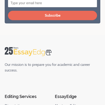
Subscribe
Our mission is to prepare you for academic and career
success.
Editing Services
EssayEdge