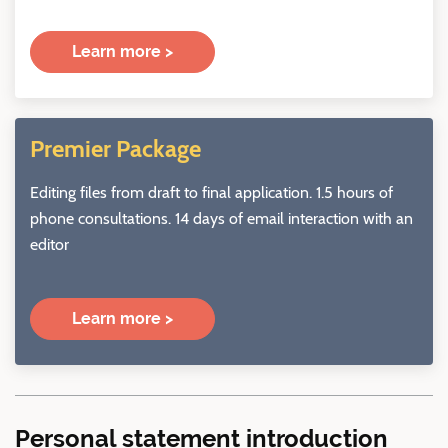
Learn more >
Premier Package
Editing files from draft to final application. 1.5 hours of
phone consultations. 14 days of email interaction with an
editor
Learn more >
Personal statement introduction