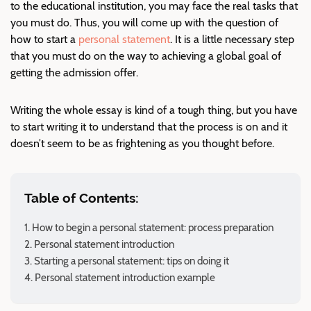
to the educational institution, you may face the real tasks that
you must do. Thus, you will come up with the question of
how to start a
personal statement
. It is a little necessary step
that you must do on the way to achieving a global goal of
getting the admission offer.
Writing the whole essay is kind of a tough thing, but you have
to start writing it to understand that the process is on and it
doesn’t seem to be as frightening as you thought before.
Table of Contents:
How to begin a personal statement: process preparation
Personal statement introduction
Starting a personal statement: tips on doing it
Personal statement introduction example