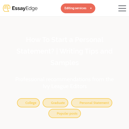
Editing services
How To Start a Personal
Statement? | Writing Tips and
Samples
Professional recommendations from the
Ivy League Editors
College
Graduate
Personal Statement
Popular posts