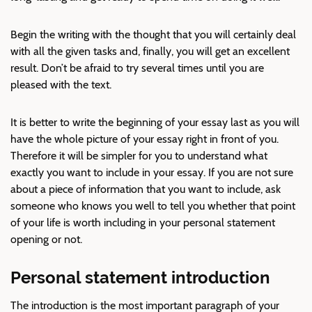
Begin the writing with the thought that you will certainly deal
with all the given tasks and, finally, you will get an excellent
result. Don’t be afraid to try several times until you are
pleased with the text.
It is better to write the beginning of your essay last as you will
have the whole picture of your essay right in front of you.
Therefore it will be simpler for you to understand what
exactly you want to include in your essay. If you are not sure
about a piece of information that you want to include, ask
someone who knows you well to tell you whether that point
of your life is worth including in your personal statement
opening or not.
Personal statement introduction
The introduction is the most important paragraph of your