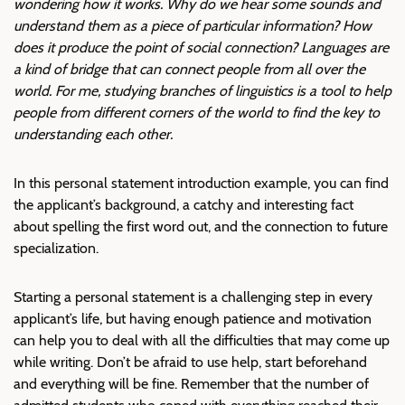
wondering how it works. Why do we hear some sounds and
understand them as a piece of particular information? How
does it produce the point of social connection? Languages are
a kind of bridge that can connect people from all over the
world. For me, studying branches of linguistics is a tool to help
people from different corners of the world to find the key to
understanding each other.
In this personal statement introduction example, you can find
the applicant’s background, a catchy and interesting fact
about spelling the first word out, and the connection to future
specialization.
Starting a personal statement is a challenging step in every
applicant’s life, but having enough patience and motivation
can help you to deal with all the difficulties that may come up
while writing. Don’t be afraid to use help, start beforehand
and everything will be fine. Remember that the number of