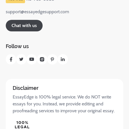
support@essayedgesupport.com
Chat with us
Follow us
Disclaimer
EssayEdge is 100% legal service. We do NOT write
essays for you. Instead, we provide editing and
proofreading services to improve your original essay.