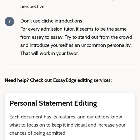
perspective.
Don’t use cliche introductions
For every admission tutor, it seems to be the same
from essay to essay. Try to stand out from the crowd
and introduce yourself as an uncommon personality.
That will work in your favor.
Need help? Check out EssayEdge editing services:
Personal Statement Editing
Each document has its features, and our editors know
what to focus on to keep it individual and increase your
chances of being admitted