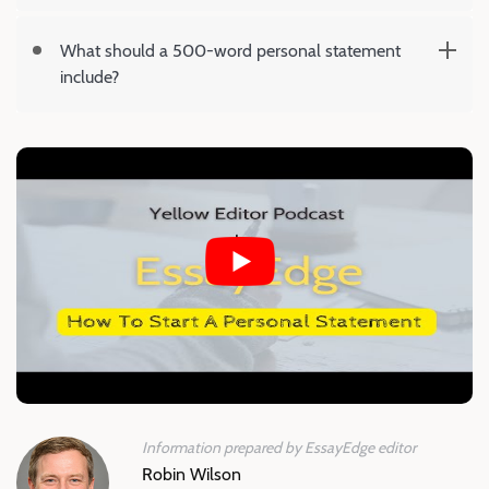
What should a 500-word personal statement
include?
Information prepared by EssayEdge editor
Robin Wilson