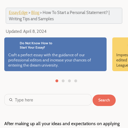
EssayEdge
>
Blog
>
How To Start a Personal Statement? |
Writing Tips and Samples
Updated:
April 8, 2024
Do Not Know How to
Start Your Essay?
Craft a perfect essay with the guidance of our
Impres
professional editors and increase your chances of
edited 
entering the dream university.
League
Search
After making up all your ideas and expectations on applying