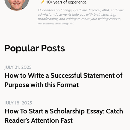
10+ years of experience
Our editors on College, Graduate, Medical, MBA, and Law
admission documents help you with brainstorming,
proofreading, and editing to make your writing concise,
persuasive, and original.
Popular Posts
JULY 21, 2025
How to Write a Successful Statement of
Purpose with this Format
JULY 18, 2025
How To Start a Scholarship Essay: Catch
Reader’s Attention Fast