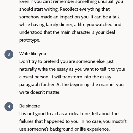
Even if you can’t remember something unusual, you
should start writing. Recollect everything that
somehow made an impact on you. It can be a talk
while having family dinner, a film you watched and
understood that the main character is your ideal
prototype.
Write like you
Don’t try to pretend you are someone else, just
naturally write the essay as you want to tell it to your
closest person. It will transform into the essay
paragraph further. At the beginning, the manner you
write doesn’t matter.
Be sincere
It is not good to act as an ideal one, tell about the
failures that happened to you. In no case, you mustn’t
use someone’s background or life experience,