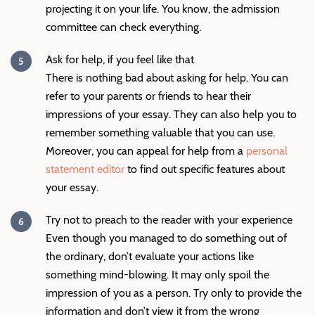
projecting it on your life. You know, the admission
committee can check everything.
Ask for help, if you feel like that
There is nothing bad about asking for help. You can
refer to your parents or friends to hear their
impressions of your essay. They can also help you to
remember something valuable that you can use.
Moreover, you can appeal for help from a
personal
statement editor
to find out specific features about
your essay.
Try not to preach to the reader with your experience
Even though you managed to do something out of
the ordinary, don’t evaluate your actions like
something mind-blowing. It may only spoil the
impression of you as a person. Try only to provide the
information and don’t view it from the wrong