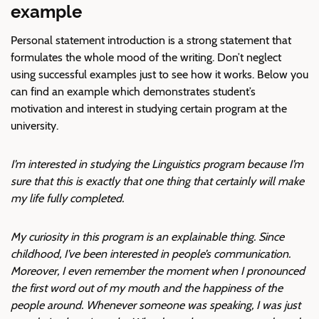
example
Personal statement introduction is a strong statement that
formulates the whole mood of the writing. Don’t neglect
using successful examples just to see how it works. Below you
can find an example which demonstrates student’s
motivation and interest in studying certain program at the
university.
I’m interested in studying the Linguistics program because I’m
sure that this is exactly that one thing that certainly will make
my life fully completed.
My curiosity in this program is an explainable thing. Since
childhood, I’ve been interested in people’s communication.
Moreover, I even remember the moment when I pronounced
the first word out of my mouth and the happiness of the
people around. Whenever someone was speaking, I was just