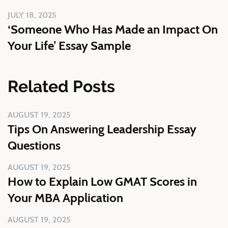
JULY 18, 2025
‘Someone Who Has Made an Impact On
Your Life’ Essay Sample
Related Posts
AUGUST 19, 2025
Tips On Answering Leadership Essay
Questions
AUGUST 19, 2025
How to Explain Low GMAT Scores in
Your MBA Application
AUGUST 19, 2025