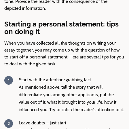
tone. Provide the reader with the consequence of the
depicted information.
Starting a personal statement: tips
on doing it
When you have collected all the thoughts on writing your
essay together, you may come up with the question of how
to start off a personal statement. Here are several tips for you
to deal with the given task.
Start with the attention-grabbing fact
As mentioned above, tell the story that will
differentiate you among other applicants, put the
value out of it: what it brought into your life, how it
influenced you. Try to catch the reader’s attention to it.
Leave doubts – just start