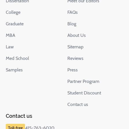
Dissertation
Meet our Editors
College
FAQs
Graduate
Blog
MBA
About Us
Law
Sitemap
Med School
Reviews
Samples
Press
Partner Program
Student Discount
Contact us
Contact us
415-763-6020