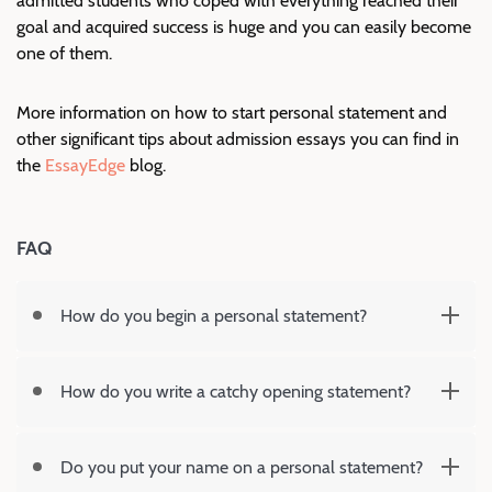
admitted students who coped with everything reached their
goal and acquired success is huge and you can easily become
one of them.
More information on how to start personal statement and
other significant tips about admission essays you can find in
the
EssayEdge
blog.
FAQ
How do you begin a personal statement?
How do you write a catchy opening statement?
Do you put your name on a personal statement?