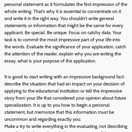
personal statement as it formulates the first impression of the
whole writing. That’s why it is essential to concentrate on it
and write it in the right way. You shouldn’t write general
statements or information that might be the same for every
applicant. Be special. Be unique. Focus on catchy data. Your
task is to commit the most impressive part of your life into
the words. Evaluate the significance of your application, catch
the attention of the reader, explain why you are writing the
essay, what is your purpose of the application.
It is good to start writing with an impressive background fact:
describe the situation that had an impact on your decision of
applying to the educational institution or tell the impressive
story from your life that considered your opinion about future
specialization. It is up to you how to begin a personal
statement, but memorize that this information must be
uncommon and regarding exactly you.
Make a try to write everything in the evaluating, not describing