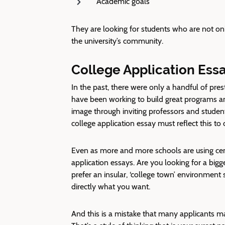
Academic goals
They are looking for students who are not onl
the university’s community.
College Application Ess
In the past, there were only a handful of pres
have been working to build great programs and
image through inviting professors and student
college application essay must reflect this to 
Even as more and more schools are using centr
application essays. Are you looking for a big
prefer an insular, ‘college town’ environment 
directly what you want.
And this is a mistake that many applicants 