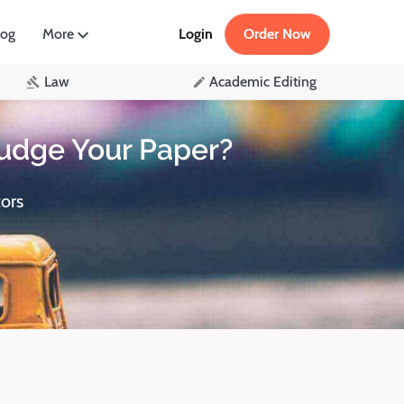
log
More
Login
Order Now
Law
Academic Editing
udge Your Paper?
ors