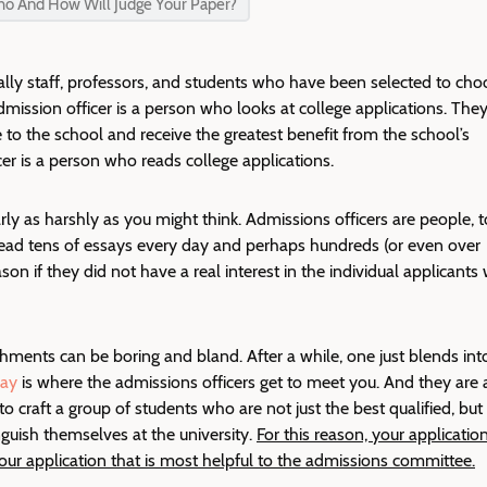
ho And How Will Judge Your Paper?
ally staff, professors, and students who have been selected to cho
mission officer is a person
who looks at college applications
. They
 to the school and receive the greatest benefit from the school’s
cer is a person who reads college applications.
rly as harshly as you might think. Admissions officers are people, t
ead tens of essays every day and perhaps hundreds (or even over
on if they did not have a real interest in the individual applicants
ishments can be boring and bland. After a while, one just blends int
say
is where the admissions officers get to meet you. And they are 
to craft a group of students who are not just the best qualified, but
nguish themselves at the university.
For this reason, your applicatio
your application that is most helpful to the admissions committee.