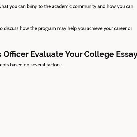
at you can bring to the academic community and how you can
o discuss how the program may help you achieve your career or
Officer Evaluate Your College Essa
ents based on several factors: