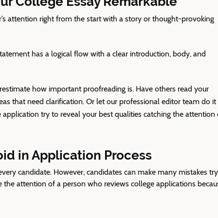
ur College Essay Remarkable
’s attention right from the start with a story or thought-provoking
atement has a logical flow with a clear introduction, body, and
estimate how important proofreading is. Have others read your
s that need clarification. Or let our professional editor team do it 
 application
try to reveal your best qualities catching the attention 
d in Application Process
f every candidate. However, candidates can make many mistakes try
 the attention of a person
who reviews college applications
becau