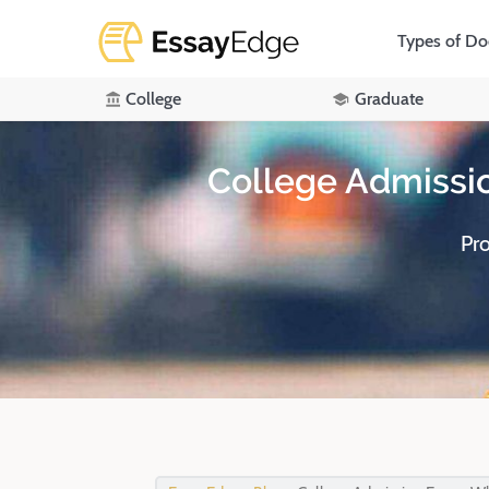
Types of D
College
Graduate
College Admissi
Pr