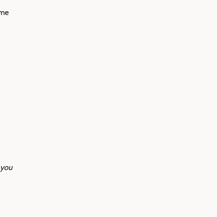
ime
 you