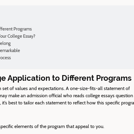
ifferent Programs
our College Essay?
Belong
Remarkable
rocess
ge Application to Different Programs
set of values and expectations. A one-size-fits-all statement of
may make an admission official
who reads college essays
question
it’s best to tailor each statement to reflect how this specific prog
specific elements of the program that appeal to you.