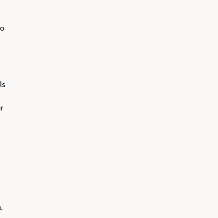
to
ls
r
.