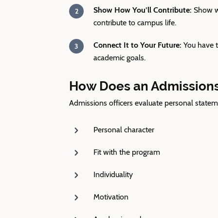
Show How You’ll Contribute:
Show wh
contribute to campus life.
Connect It to Your Future:
You have t
academic goals.
How Does an Admissions 
Admissions officers evaluate personal statem
Personal character
Fit with the program
Individuality
Motivation