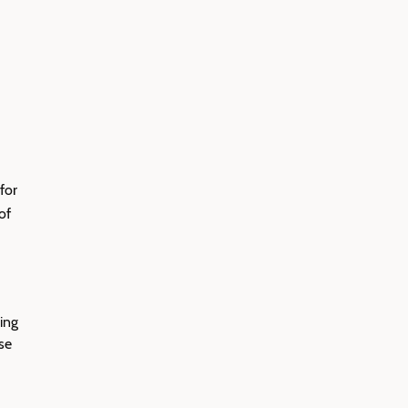
for
of
ing
se