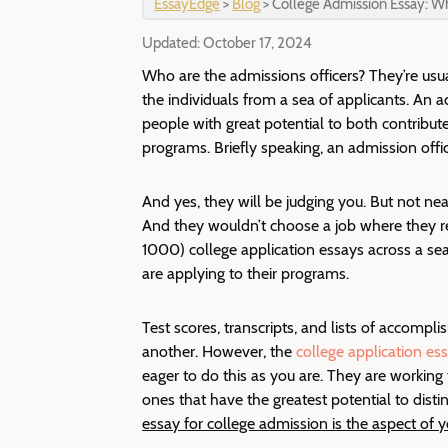
EssayEdge
>
Blog
>
College Admission Essay: W
Updated:
October 17, 2024
Who are the admissions officers? They’re usu
the individuals from a sea of applicants.
An ad
people with great potential to both contribute
programs. Briefly speaking, an admission offi
And yes, they will be judging you. But not nea
And they wouldn’t choose a job where they r
1000) college application essays across a seas
are applying to their programs.
Test scores, transcripts, and lists of accompl
another. However, the
college application es
eager to do this as you are. They are working 
ones that have the greatest potential to disti
essay for college admission is the aspect of 