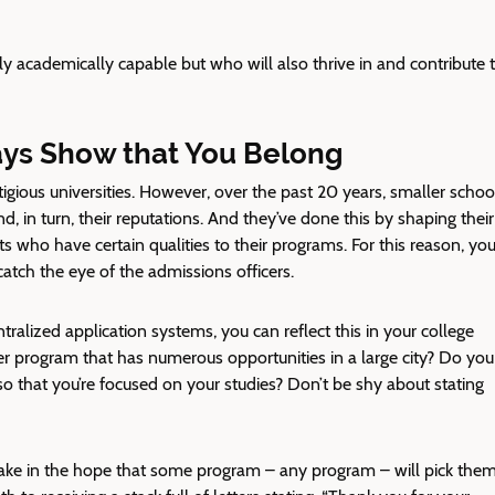
y academically capable but who will also thrive in and contribute 
ays Show that You Belong
tigious universities. However, over the past 20 years, smaller schoo
, in turn, their reputations. And they’ve done this by shaping their
s who have certain qualities to their programs. For this reason, you
catch the eye of the admissions officers.
alized application systems, you can reflect this in your college
ger program that has numerous opportunities in a large city? Do you
so that you’re focused on your studies? Don’t be shy about stating
make in the hope that some program – any program – will pick them