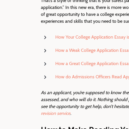
That’s a style of thinking that is your surest p
application.” In this new era, there is more wo
of great opportunity to have a college experien
experiences and skills that you need to be suc
How Your College Application Essay i
How a Weak College Application Essa
How a Great College Application Essa
How do Admissions Officers Read App
As an applicant, you’re supposed to know th
assessed, and who will do it. Nothing shoul
see the opportunity to get help, don’t hesitate t
revision service
.