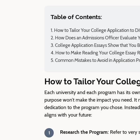
Table of Contents:
How to Tailor Your College Application to D
How Does an Admissions Officer Evaluate Y
College Application Essays Show that You 
How to Make Reading Your College Essay 
Common Mistakes to Avoid in Application P
How to Tailor Your Colle
Each university and each program has its own 
purpose won’t make the impact you need. It 
dedication to the program you chose. Instead, 
aligns with your future:
Research the Program:
Refer to very 