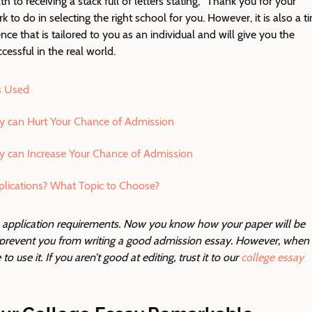
ath to receiving a stack full of letters stating, “Thank you for your
rk to do in selecting the right school for you. However, it is also a t
ce that is tailored to you as an individual and will give you the
cessful in the real world.
s Used
y can Hurt Your Chance of Admission
y can Increase Your Chance of Admission
lications? What Topic to Choose?
e application requirements. Now you know how your paper will be
d prevent you from writing a good admission essay. However, when
o use it. If you aren’t good at editing, trust it to our
college essay