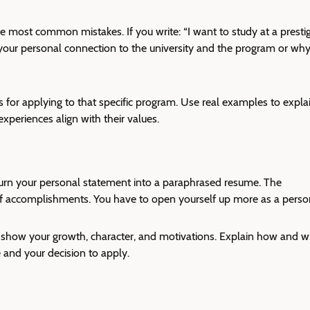
e most common mistakes. If you write: “I want to study at a presti
to your personal connection to the university and the program or wh
 for applying to that specific program. Use real examples to expla
periences align with their values.
urn your
personal statement
into a paraphrased resume. The
of accomplishments. You have to open yourself up more as a pers
t show your growth, character, and motivations. Explain how and 
and your decision to apply.