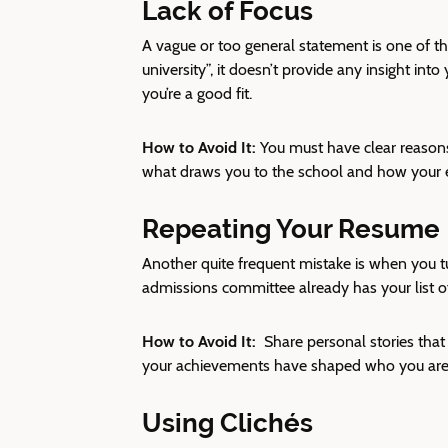
Lack of Focus
A vague or too general statement is one of th
university”, it doesn’t provide any insight in
you’re a good fit.
How to Avoid It:
You must have clear reasons
what draws you to the school and how your ex
Repeating Your Resume
Another quite frequent mistake is when you t
admissions committee already has your list 
How to Avoid It:
Share personal stories tha
your achievements have shaped who you are 
Using Clichés