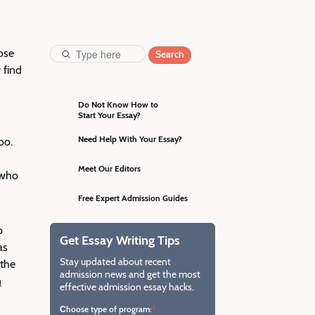
ose
Search
 find
Do Not Know How to
Start Your Essay?
Craft a perfect essay with the
guidance of our professional
Need Help With Your Essay?
oo.
editors and increase your
Impress the admission
chances of entering the dream
committee with a brilliant essay
Meet Our Editors
 who
university.
edited by our native English
They will not just correct
editors from the Ivy League.
grammar mistakes but ensure
Free Expert Admission Guides
your essay corresponds to all
Download step-by-step guides
admission requirements.
on writing an eye-catching essay
o
Get Essay Writing Tips
worthy of the most prestigious
as
schools.
Stay updated about recent
 the
admission news and get the most
n
effective admission essay hacks.
Сhoose type of program: