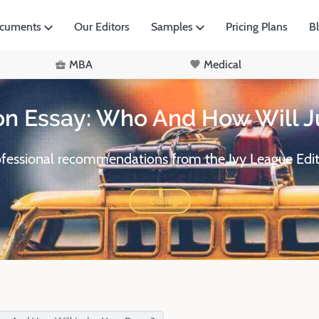
ocuments
Our Editors
Samples
Pricing Plans
B
MBA
Medical
on Essay: Who And How Will J
ofessional recommendations from the Ivy League Edit
College