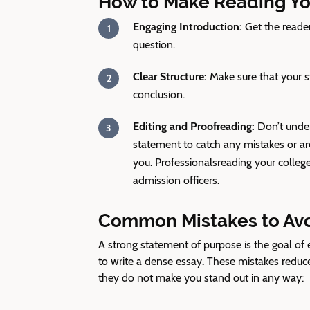
How to Make Reading Yo
Engaging Introduction:
Get the reader
question.
Clear Structure:
Make sure that your st
conclusion.
Editing and Proofreading:
Don’t under
statement to catch any mistakes or area
you. Professionals
reading your college
admission officers.
Common Mistakes to Avoi
A strong statement of purpose is the goal o
to write a dense essay. These mistakes reduce
they do not make you stand out in any way: