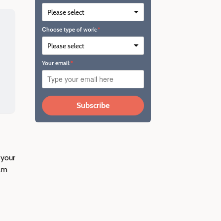
Сhoose type of work:
Your email:
Subscribe
 your
ram