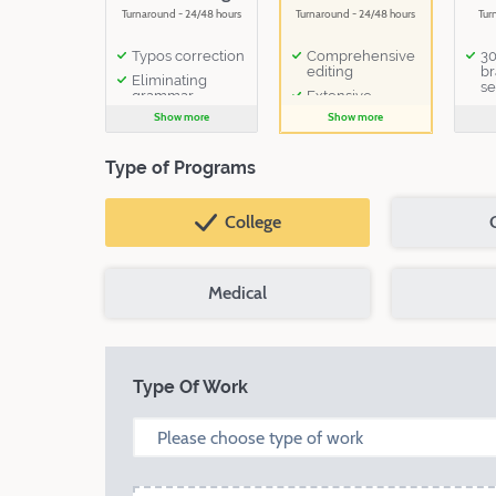
Turnaround - 24/48 hours
Turnaround - 24/48 hours
Tur
Typos correction
Comprehensive
30
editing
br
Eliminating
se
grammar
Extensive
mistakes
critique
Show more
Show more
1 follow-up
email to the
Type of Programs
editor
College
Medical
Type Of Work