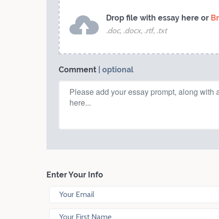
Drop file with essay here or
B
.doc, .docx, .rtf, .txt
Comment
| optional
Enter Your Info
Your Email
Your First Name