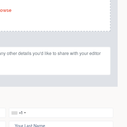
rowse
+1
Your Last Name