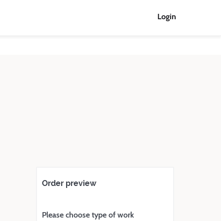
Login
Order preview
Please choose type of work