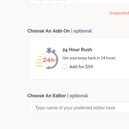
Unspecified 
Choose An Add-On
| optional
24
Hour Rush
Get your essay back in
24
hours
Add for $
59
Choose An Editor
| optional