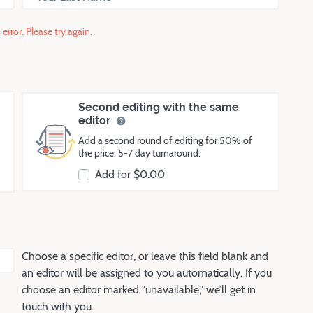
error. Please try again.
Second editing with the same
editor
Add a second round of editing for 50% of
the price. 5-7 day turnaround.
Add for $
0.00
Choose a specific editor, or leave this field blank and
an editor will be assigned to you automatically. If you
choose an editor marked "unavailable," we’ll get in
touch with you.