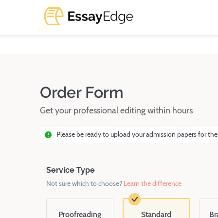
Order Form
Get your professional editing within hours
Please be ready to upload your admission papers for the
Service Type
Not sure which to choose?
Learn the difference
Proofreading
Standard
Br