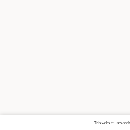
This website uses cook