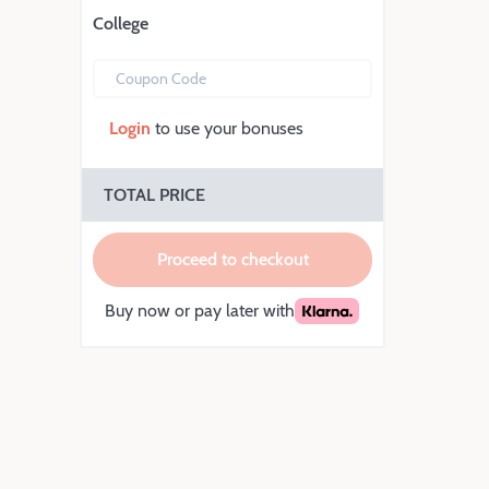
College
Coupon Code
Login
to use your bonuses
TOTAL PRICE
Proceed to checkout
Buy now or pay later with