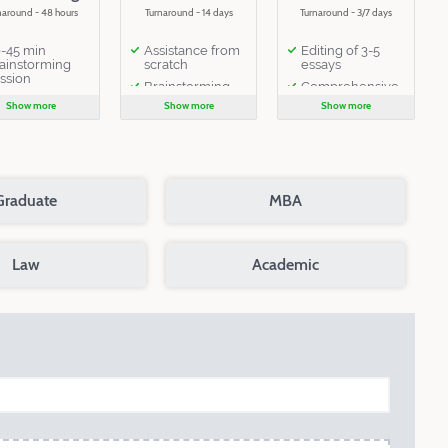
naround - 48 hours
Turnaround - 14 days
Turnaround - 3/7 days
-45 min
Assistance from
Editing of 3-5
ainstorming
scratch
essays
ssion
Brainstorming
Comprehensive
editing
Show more
Show more
Show more
2 online
consultations
Extensive
critique of 3-5
2 rounds of
documents by
editing
one editor
Extensive
1 follow-up
critique
Graduate
MBA
email
14 days of email
interaction with
the editor
Law
Academic