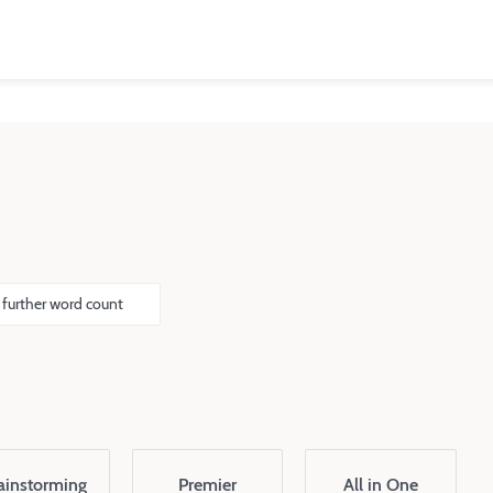
 further word count
ainstorming
Premier
All in One