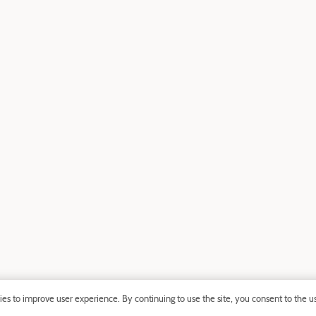
ies to improve user experience. By continuing to use the site, you consent to the u