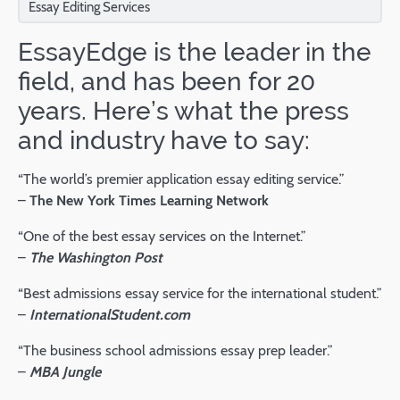
Essay Editing Services
EssayEdge is the leader in the
field, and has been for 20
years. Here’s what the press
and industry have to say:
“The world’s premier application essay editing service.”
–
The New York Times Learning Network
“One of the best essay services on the Internet.”
–
The Washington Post
“Best admissions essay service for the international student.”
–
InternationalStudent.com
“The business school admissions essay prep leader.”
–
MBA Jungle