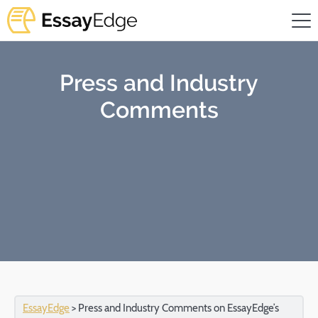
Press and Industry
Comments
EssayEdge
>
Press and Industry Comments on EssayEdge’s