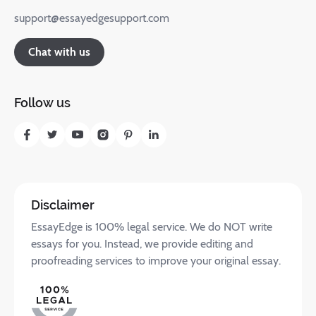
support@essayedgesupport.com
Chat with us
Follow us
Disclaimer
EssayEdge is 100% legal service. We do NOT write
essays for you. Instead, we provide editing and
proofreading services to improve your original essay.