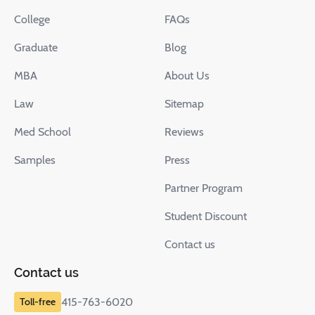
College
FAQs
Graduate
Blog
MBA
About Us
Law
Sitemap
Med School
Reviews
Samples
Press
Partner Program
Student Discount
Contact us
Contact us
415-763-6020