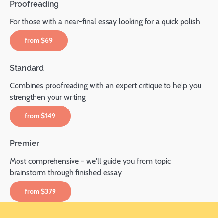
Proofreading
For those with a near-final essay looking for a quick polish
from
$69
Standard
Combines proofreading with an expert critique to help you
strengthen your writing
from
$149
Premier
Most comprehensive - we'll guide you from topic
brainstorm through finished essay
from
$379