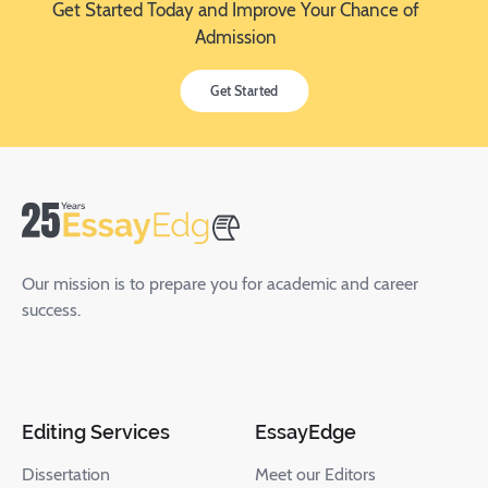
Get Started Today and Improve Your Chance of
Admission
Get Started
Our mission is to prepare you for academic and career
success.
Editing Services
EssayEdge
Dissertation
Meet our Editors