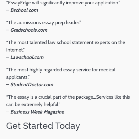
“EssayEdge will significantly improve your application.”
–
Bschool.com
“The admissions essay prep leader.”
–
Gradschools.com
“The most talented law school statement experts on the
Internet.”
–
Lawschool.com
“The most highly regarded essay service for medical
applicants.”
–
StudentDoctor.com
“The essay is a crucial part of the package…Services like this
can be extremely helpful.”
–
Business Week Magazine
Get Started Today