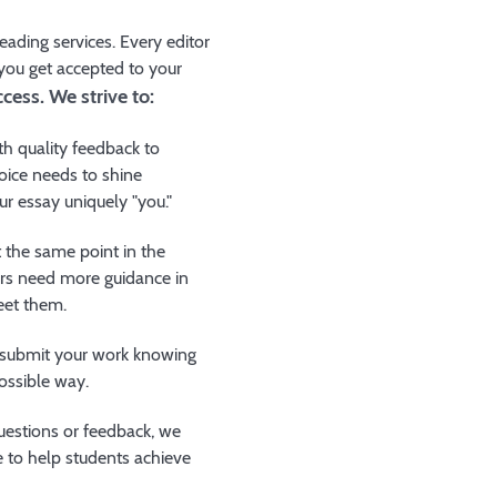
ading services. Every editor
 you get accepted to your
cess. We strive to:
th quality feedback to
oice needs to shine
ur essay uniquely "you."
t the same point in the
ers need more guidance in
eet them.
o submit your work knowing
possible way.
estions or feedback, we
 to help students achieve