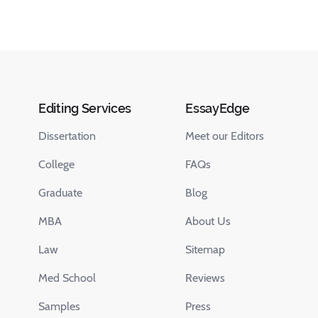
Editing Services
EssayEdge
Dissertation
Meet our Editors
College
FAQs
Graduate
Blog
MBA
About Us
Law
Sitemap
Med School
Reviews
Samples
Press