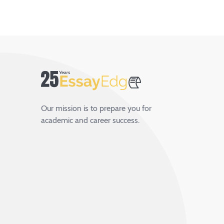
Our mission is to prepare you for
academic and career success.