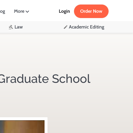
log
More
Login
Order Now
Law
Academic Editing
Graduate School