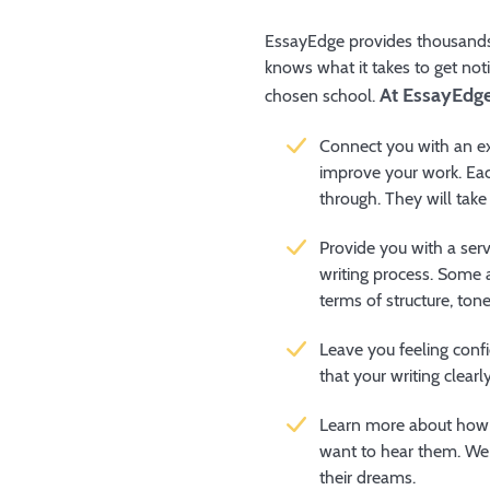
EssayEdge provides thousands 
knows what it takes to get not
At EssayEdge,
chosen school.
Connect you with an ex
improve your work. Eac
through. They will take
Provide you with a serv
writing process. Some 
terms of structure, to
Leave you feeling conf
that your writing clearl
Learn more about how 
want to hear them. We 
their dreams.