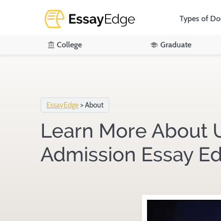
Types of D
College
Graduate
EssayEdge
>
About
Learn More About U
Admission Essay Ed