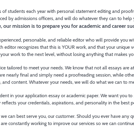
of students each year with personal statement editing and proofre
iced by admissions officers, and will do whatever they can to help
 our mission is to prepare you for academic and career suc
perienced, personable, and reliable editor who will provide you wi
h editor recognizes that this is YOUR work, and that your unique v
 your work to the next level, without losing anything that makes yo
ice tailored to meet your needs. We know that not all essays are a
are nearly final and simply need a proofreading session, while oth
ne, and content. Whatever your needs, we will do what we can to m
ident in your application essay or academic paper. We want you t
y reflects your credentials, aspirations, and personality in the best 
we can best serve you, our customer. Should you ever have any qu
are constantly working to improve our services so we can continue