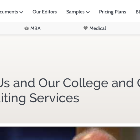
ocuments
Our Editors
Samples
Pricing Plans
B
MBA
Medical
s and Our College and 
iting Services