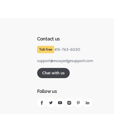
Contact us
415-763-6020
support@essayedgesupport.com
Chat with us
Follow us