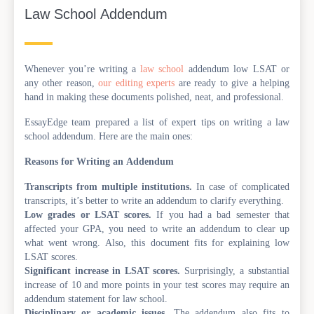
Law School Addendum
Whenever you’re writing a
law school
addendum low LSAT or
any other reason,
our editing experts
are ready to give a helping
hand in making these documents polished, neat, and professional.
EssayEdge team prepared a list of expert tips on writing a law
school addendum. Here are the main ones:
Reasons for Writing an Addendum
Transcripts from multiple institutions.
In case of complicated
transcripts, it’s better to write an addendum to clarify everything.
Low grades or LSAT scores.
If you had a bad semester that
affected your GPA, you need to write an addendum to clear up
what went wrong. Also, this document fits for explaining low
LSAT scores.
Significant increase in LSAT scores.
Surprisingly, a substantial
increase of 10 and more points in your test scores may require an
addendum statement for law school.
Disciplinary or academic issues.
The addendum also fits to