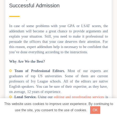
Successful Admission
In case of some problems with your GPA or LSAT scores, the
addendum will become a great chance to provide arguments and
explain your situation. Still, you need to make it professional to
persuade the officers that your case deserves their attention. For
this reason, expert addendum help is necessary to be confident that
you’ve done everything according to the instructions.
Why Are We the Best?
Team of Professional Editors.
Most of our experts are
graduates of top US universities. Some of them are current
professors of Ivy League schools. All of the editors are native
English speakers. You can be sure of their expertise, as they have,
on average, 12 years of experience.
Legal Service.
Using our
editing and proofreading services
is
legal in the United States and worldwide. Besides, we do NOT
This website uses cookies to improve user experience. By continuing to
violate any rules of the committee. Our editors do not craft any
use the site, you consent to the use of cookies.
OK
documents for you; instead, we just make them look polished and