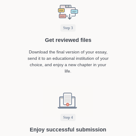
Step 3
Get reviewed files
Download the final version of your essay,
send it to an educational institution of your
choice, and enjoy a new chapter in your
life.
Step 4
Enjoy successful submission