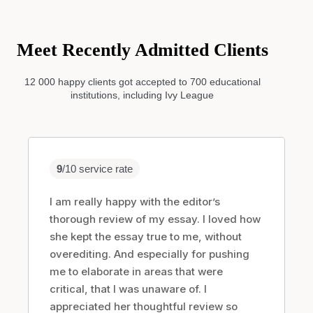
Order Now
Meet Recently Admitted Clients
12 000 happy clients got accepted to 700 educational
institutions, including Ivy League
9
/10 service rate
I am really happy with the editor’s
thorough review of my essay. I loved how
she kept the essay true to me, without
overediting. And especially for pushing
me to elaborate in areas that were
critical, that I was unaware of. I
appreciated her thoughtful review so