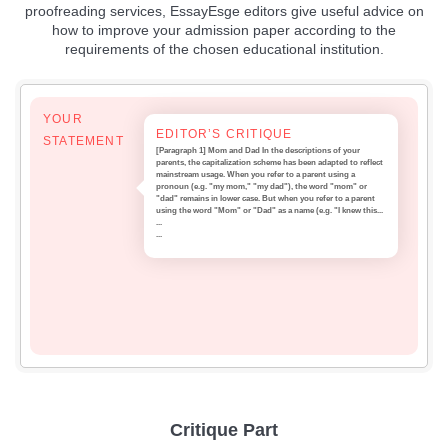
proofreading services, EssayEsge editors give useful advice on
how to improve your admission paper according to the
requirements of the chosen educational institution.
YOUR
EDITOR’S CRITIQUE
STATEMENT
[Paragraph 1] Mom and Dad In the descriptions of your
parents, the capitalization scheme has been adapted to reflect
mainstream usage. When you refer to a parent using a
pronoun (e.g. "my mom," "my dad"), the word "mom" or
"dad" remains in lower case. But when you refer to a parent
using the word "Mom" or "Dad" as a name (e.g. "I knew this...
...
...
Critique Part