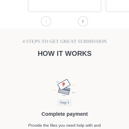
4 STEPS TO GET GREAT SUBMISSION
HOW IT WORKS
Step 1
Complete payment
Provide the files you need help with and