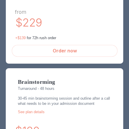
from
$229
+$139
for 72h rush order
Order now
Brainstorming
Turnaround - 48 hours
30-45 min brainstorming session and outline after a call
what needs to be in your admission document
See plan details