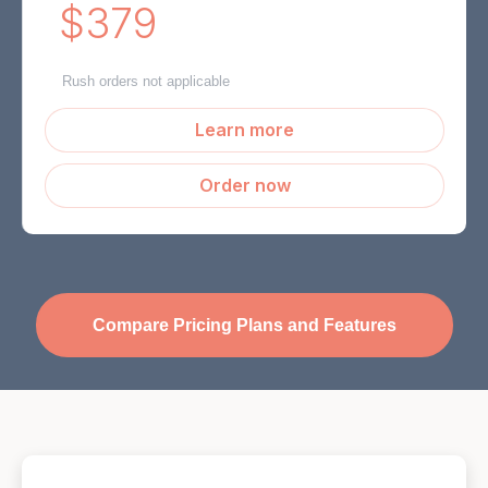
$379
Rush orders not applicable
Learn more
Order now
Compare Pricing Plans and Features