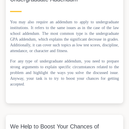
You may also require an addendum to apply to undergraduate
institutions. It refers to the same issues as in the case of the law
school addendum. The most common type is the undergraduate
GPA addendum, which explains the significant decrease in grades.
Additionally, it can cover such topics as low test scores, discipline,
attendance, or character and fitness.
For any type of undergraduate addendum, you need to prepare
strong arguments to explain specific circumstances related to the
problem and highlight the ways you solve the discussed issue.
Anyway, your task is to try to boost your chances for getting
accepted.
We Help to Boost Your Chances of