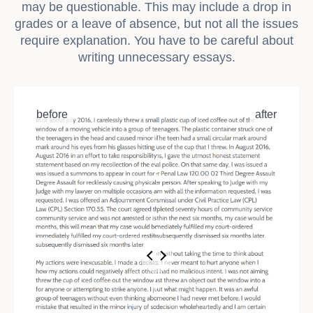
may be questionable. This may include a drop in
grades or a leave of absence, but not all the issues
require explanation. You have to be careful about
writing unnecessary essays.