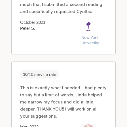
much that I submitted a second reading
and specifically requested Cynthia.
October 2021
Peter S.
New York
University
10
/10 service rate
This is exactly what I needed. I had plenty
to say but a limit of words. Linda helped
me narrow my focus and dig a little
deeper. THANK YOU!! I will work on all
your suggestions.
May 2022