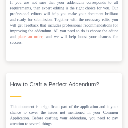
If you are not sure that your addendum corresponds to all
requirements, then expert editing is the right choice for you. Our
professional editors will help you make your document brilliant
and ready for submission. Together with the necessary edits, you
will get feedback that includes professional recommendations for
improving the addendum. All you need to do is choose the editor
and
place an order
, and we will help boost your chances for
success!
How to Craft a Perfect Addendum?
This document is a significant part of the application and is your
chance to cover the issues not mentioned in your Common
Application. Before crafting your addendum, you need to pay
attention to several things: