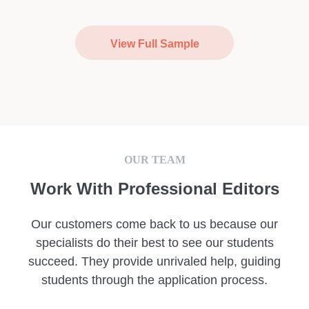
View Full Sample
OUR TEAM
Work With Professional Editors
Our customers come back to us because our
specialists do their best to see our students
succeed. They provide unrivaled help, guiding
students through the application process.