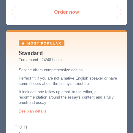
Order now
Standard
Turnaround - 24/48 hours
Service offers comprehensive editing.
Perfect fit if you are not a native English speaker or have
some doubts about the essay's structure.
It includes one follow-up email to the editor, a
recommendation around the essay's content and a fully
proofread essay.
See plan details
from