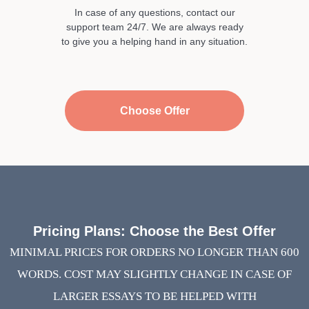
In case of any questions, contact our
support team 24/7. We are always ready
to give you a helping hand in any situation.
Choose Offer
Pricing Plans: Choose the Best Offer
MINIMAL PRICES FOR ORDERS NO LONGER THAN 600
WORDS. COST MAY SLIGHTLY CHANGE IN CASE OF
LARGER ESSAYS TO BE HELPED WITH