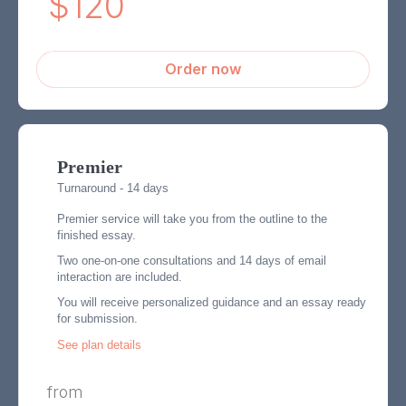
$120
Order now
Premier
Turnaround - 14 days
Premier service will take you from the outline to the
finished essay.
Two one-on-one consultations and 14 days of email
interaction are included.
You will receive personalized guidance and an essay ready
for submission.
See plan details
from