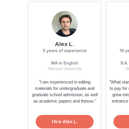
Alex L.
5 years
of experience
19 y
MA in English
B.A.
Harvard University
St
"I am experienced in editing
"What star
materials for undergraduate and
to pay for
graduate school admission, as well
grew into
as academic papers and theses."
entrance
Hire Alex L.