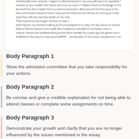
Body Paragraph 1
Show the admission committee that you take responsibility for
your actions.
Body Paragraph 2
Be concise and give a credible explanation for not being able to
attend classes or complete some assignments on time.
Body Paragraph 3
Demonstrate your growth and clarify that you are no longer
influenced by the issues mentioned in the essay.