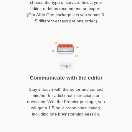
choose the type of service. Select your
editor, or let us recommend an expert.
(Our All in One package lets you submit 3-
5 different essays per one order.)
Step 2
Communicate with the editor
Stay in touch with the editor and contact
him/her for additional instructions or
questions. With the Premier package, you
will get a 1.5-hour prone consultation,
including one brainstorming session.