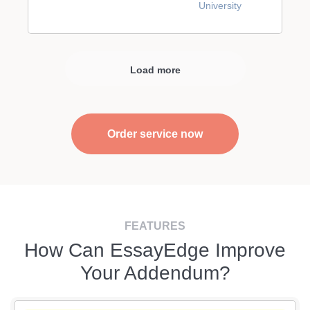
University
Load more
Order service now
FEATURES
How Can EssayEdge Improve
Your Addendum?