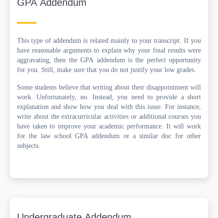
GPA Addendum
This type of addendum is related mainly to your transcript. If you
have reasonable arguments to explain why your final results were
aggravating, then the GPA addendum is the perfect opportunity
for you. Still, make sure that you do not justify your low grades.
Some students believe that writing about their disappointment will
work. Unfortunately, no. Instead, you need to provide a short
explanation and show how you deal with this issue. For instance,
write about the extracurricular activities or additional courses you
have taken to improve your academic performance. It will work
for the law school GPA addendum or a similar doc for other
subjects.
Undergraduate Addendum