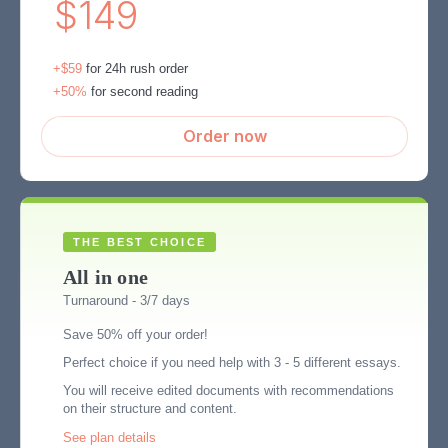
$149
+$59
for 24h rush order
+50%
for second reading
Order now
All in one
Turnaround - 3/7 days
Save 50% off your order!
Perfect choice if you need help with 3 - 5 different essays.
You will receive edited documents with recommendations
on their structure and content.
See plan details