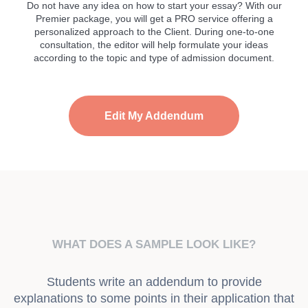
Do not have any idea on how to start your essay? With our
Premier package, you will get a PRO service offering a
personalized approach to the Client. During one-to-one
consultation, the editor will help formulate your ideas
according to the topic and type of admission document.
Edit My Addendum
WHAT DOES A SAMPLE LOOK LIKE?
Students write an addendum to provide
explanations to some points in their application that