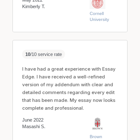
Kimberly T.
Cornell
University
10
/10 service rate
I have had a great experience with Essay
Edge. I have received a well-refined
version of my addendum with clear and
detailed comments regarding every edit
that has been made. My essay now looks
complete and professional.
June 2022
Masashi S.
Brown