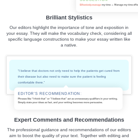
Effectively manage
my time → Manage my time
effe
Brilliant Stylistics
Our editors highlight the importance of tone and exposition in
your essay. They will make the vocabulary check, considering all
specific language constructions to make your essay written like
a native.
“I believe that doctors not only need to help the patients get cured from
their disease but also need to make sure the patient is feeling
comfortable there.”
EDITOR’S RECOMMENDATION:
Phrases like “I think that” or “I believe that” act as unnecessary qualifiers in your writing.
Simply state your ideas as fact, and your writing becomes more persuasive.
Expert Comments and Recommendations
The professional guidance and recommendations of our editors
aim to boost the quality of your text. Together with editing and