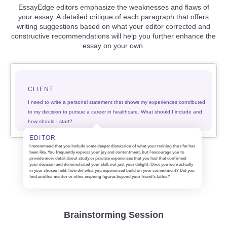
EssayEdge editors emphasize the weaknesses and flaws of
your essay. A detailed critique of each paragraph that offers
writing suggestions based on what your editor corrected and
constructive recommendations will help you further enhance the
essay on your own.
CLIENT
I need to write a personal statement that shows my experiences contributed
to my decision to pursue a career in healthcare. What should I include and
how should I start?
EDITOR
I recommend that you include some deeper discussion of what your training thus far has
been like. You frequently express your joy and contentment, but I encourage you to
provide more detail about study or practice experiences that you had that confirmed
your decision and demonstrated your skill, not just your delight. Once you were actually
in your chosen field, how did what you experienced build on your commitment? Did you
find another mentor or other inspiring figures beyond your friend’s father?
Brainstorming Session