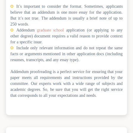
It’s important to consider the format. Sometimes, applicants
believe that an addendum is one more essay for the application.
But it’s not true. The addendum is usually a brief note of up to
250 words.
Addendum
graduate school
application (or applying to any
other degree) document requires a valid reason to provide context
for a specific issue.
Include only relevant information and do not repeat the same
facts or arguments mentioned in other application docs (including
resumes, transcripts, and any essay type).
Addendum proofreading is a perfect service for ensuring that your
paper meets all requirements and instructions provided by the
committee. Our experts work with a wide range of subjects and
academic degrees. So, be sure that you will get the right service
that corresponds to all your expectations and needs.