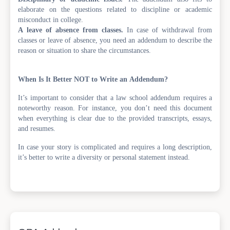
elaborate on the questions related to discipline or academic
misconduct in college.
A leave of absence from classes.
In case of withdrawal from
classes or leave of absence, you need an addendum to describe the
reason or situation to share the circumstances.
When Is It Better NOT to Write an Addendum?
It’s important to consider that a law school addendum requires a
noteworthy reason. For instance, you don’t need this document
when everything is clear due to the provided transcripts, essays,
and resumes.
In case your story is complicated and requires a long description,
it’s better to write a diversity or personal statement instead.