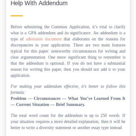
Help With Addendum
Before submitting the Common Application, it’s vital to clarify
what is a GPA addendum and its significance. An addendum is a
type of
admission document
that elaborates on the reasons for
discrepancies in your application. There are two main features
typical for this paper: noteworthy circumstances for writing and
clear argumentation. One more significant thing to remember is
that the addendum is optional. If you do not have a substantial
reason for writing this paper, then you should not add it to your
application.
For making your addendum effective, it’s better to follow this
formula:
Problem — Circumstances — What You’ve Learned From It
— Current Situation — Brief Summary.
The total word count for the addendum is up to 250 words. If
your situation requires a more detailed explanation, then it will be
better to write a diversity statement or another essay type instead.