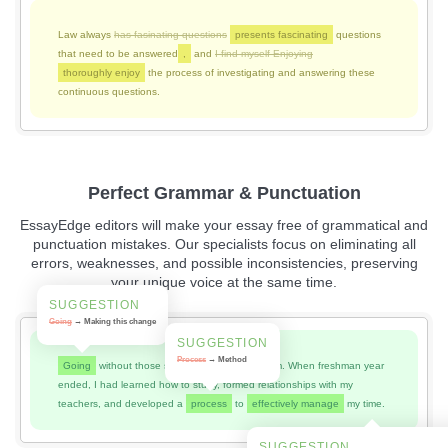
Law always
has fasinating questions
presents fascinating
questions
that need to be answered
,
and
I find myself Enjoying
thoroughly enjoy
the process of investigating and answering these
continuous questions.
Perfect Grammar & Punctuation
EssayEdge editors will make your essay free of grammatical and
punctuation mistakes. Our specialists focus on eliminating all
errors, weaknesses, and possible inconsistencies, preserving
your unique voice at the same time.
SUGGESTION
Going
→ Making this change
SUGGESTION
Process
→ Method
Going
without those skills was a huge problem. When freshman year
ended, I had learned how to study, formed relationships with my
teachers, and developed a
process
to
effectively manage
my time.
SUGGESTION