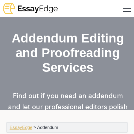
Addendum Editing
and Proofreading
Services
Find out if you need an addendum
and let our professional editors polish
it for you!
EssayEdge
>
Addendum