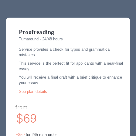
Proofreading
Turnaround - 24/48 hours
Service provides a check for typos and grammatical
mistakes.
This service is the perfect fit for applicants with a near-final
essay.
You will receive a final draft with a brief critique to enhance
your essay.
See plan details
from
$69
+$59
for 24h rush order