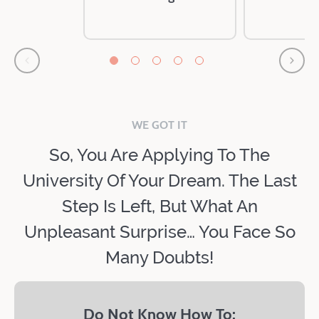
WE GOT IT
So, You Are Applying To The
University Of Your Dream. The Last
Step Is Left, But What An
Unpleasant Surprise… You Face So
Many Doubts!
Do Not Know How To: