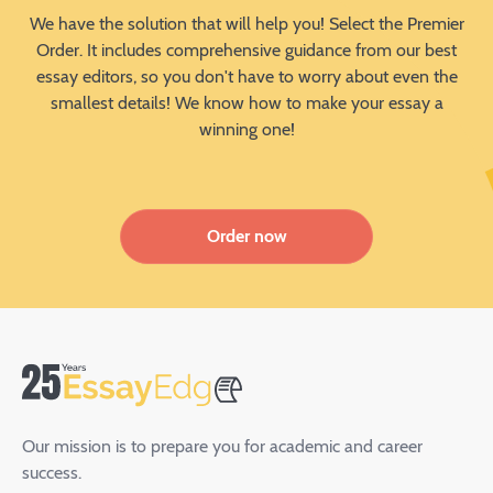
We have the solution that will help you! Select the Premier
Order. It includes comprehensive guidance from our best
essay editors, so you don't have to worry about even the
smallest details! We know how to make your essay a
winning one!
Order now
Our mission is to prepare you for academic and career
success.