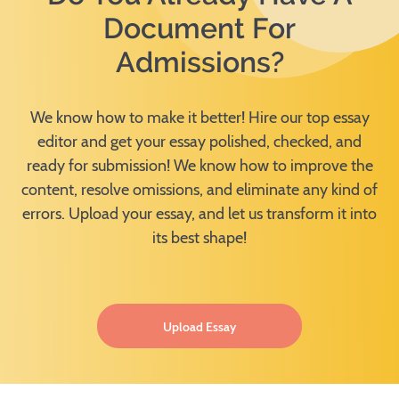
Document For
Admissions?
We know how to make it better! Hire our top essay
editor and get your essay polished, checked, and
ready for submission! We know how to improve the
content, resolve omissions, and eliminate any kind of
errors. Upload your essay, and let us transform it into
its best shape!
Upload Essay