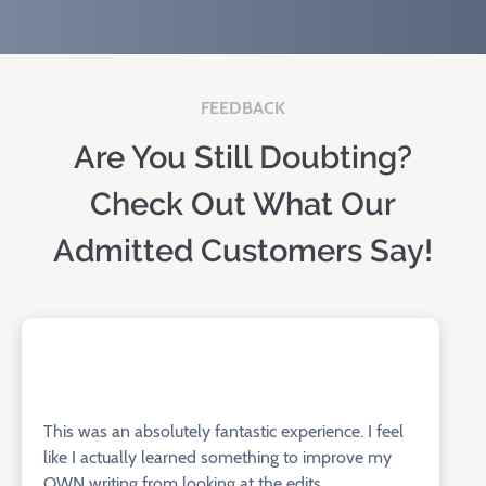
FEEDBACK
Are You Still Doubting?
Check Out What Our
Admitted Customers Say!
This was an absolutely fantastic experience. I feel
like I actually learned something to improve my
OWN writing from looking at the edits.