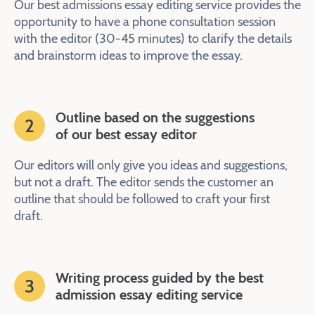
Our best admissions essay editing service provides the
opportunity to have a phone consultation session
with the editor (30-45 minutes) to clarify the details
and brainstorm ideas to improve the essay.
Outline based on the suggestions
2
of our best essay editor
Our editors will only give you ideas and suggestions,
but not a draft. The editor sends the customer an
outline that should be followed to craft your first
draft.
Writing process guided by the best
3
admission essay editing service