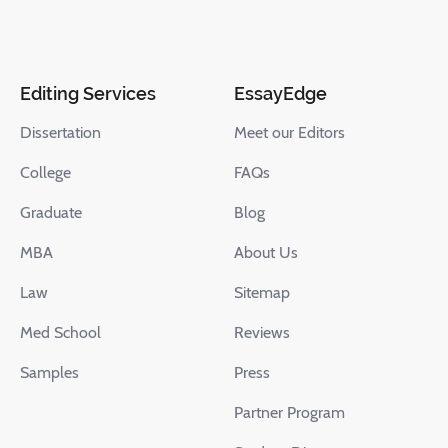
Editing Services
EssayEdge
Dissertation
Meet our Editors
College
FAQs
Graduate
Blog
MBA
About Us
Law
Sitemap
Med School
Reviews
Samples
Press
Partner Program