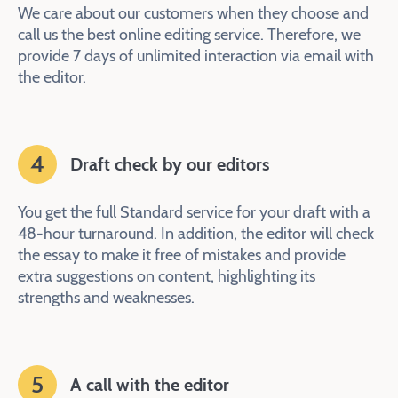
We care about our customers when they choose and
call us the best online editing service. Therefore, we
provide 7 days of unlimited interaction via email with
the editor.
4
Draft check by our editors
You get the full Standard service for your draft with a
48-hour turnaround. In addition, the editor will check
the essay to make it free of mistakes and provide
extra suggestions on content, highlighting its
strengths and weaknesses.
5
A call with the editor