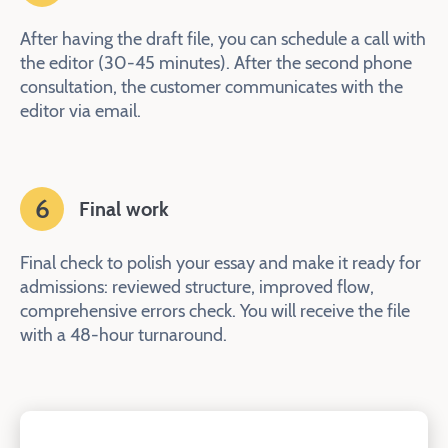
After having the draft file, you can schedule a call with
the editor (30-45 minutes). After the second phone
consultation, the customer communicates with the
editor via email.
6
Final work
Final check to polish your essay and make it ready for
admissions: reviewed structure, improved flow,
comprehensive errors check. You will receive the file
with a 48-hour turnaround.