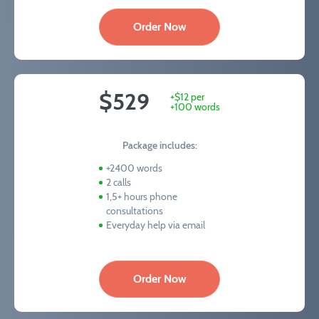
Order Now
$529
+$12 per
+100 words
Package includes:
+2400 words
2 calls
1,5+ hours phone
consultations
Everyday help via email
Order Now