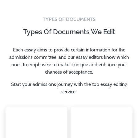
TYPES OF DOCUMENTS
Types Of Documents We Edit
Each essay aims to provide certain information for the
admissions committee, and our essay editors know which
ones to emphasize to make it unique and enhance your
chances of acceptance.
Start your admissions journey with the top essay editing
service!
Always submit additional
Write this essay to
essays if you have a
introduce yourself and
chance to do so, focusing
show your potential