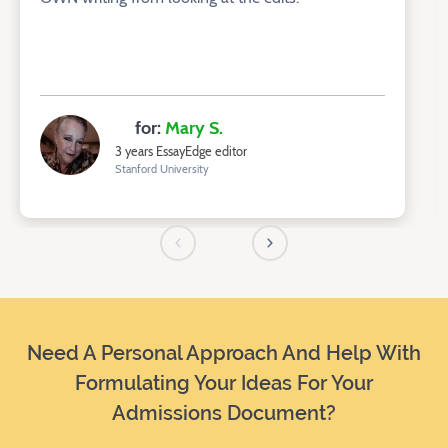
for:
Mary S.
3 years EssayEdge editor
Stanford University
Need A Personal Approach And Help With
Formulating Your Ideas For Your
Admissions Document?