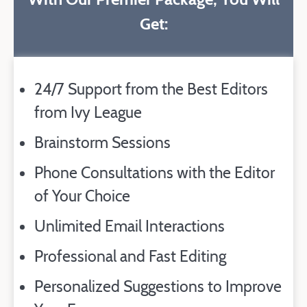
Get:
24/7 Support from the Best Editors
from Ivy League
Brainstorm Sessions
Phone Consultations with the Editor
of Your Choice
Unlimited Email Interactions
Professional and Fast Editing
Personalized Suggestions to Improve