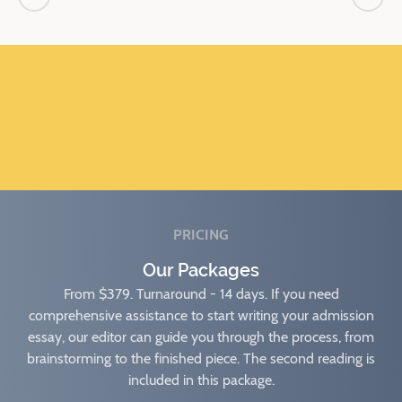
PRICING
Our Packages
From $379. Turnaround - 14 days. If you need
comprehensive assistance to start writing your admission
essay, our editor can guide you through the process, from
brainstorming to the finished piece. The second reading is
included in this package.