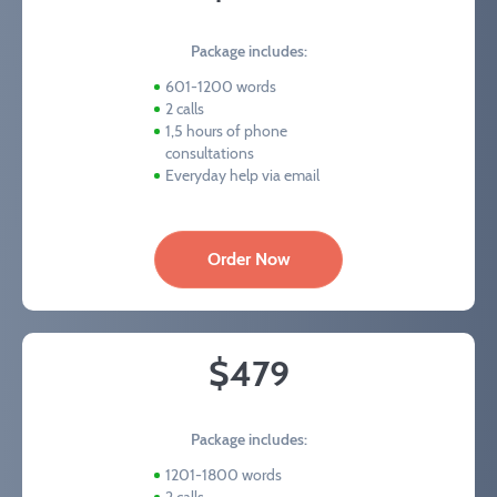
Package includes:
601-1200 words
2 calls
1,5 hours of phone
consultations
Everyday help via email
Order Now
$479
Package includes:
1201-1800 words