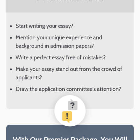
Start writing your essay?
Mention your unique experience and
background in admission papers?
Write a perfect essay free of mistakes?
Make your essay stand out from the crowd of
applicants?
Draw the application committee's attention?
With Our Premier Package, You Will