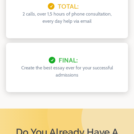
TOTAL:
2 calls, over 1,5 hours of phone consultation,
every day help via email
FINAL:
Create the best essay ever for your successful
admissions
Do You Already Have A