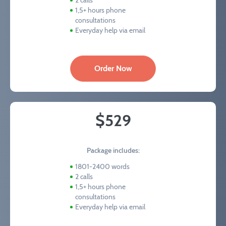
2 calls
1,5+ hours phone
consultations
Everyday help via email
Order Now
$529
Package includes:
1801-2400 words
2 calls
1,5+ hours phone
consultations
Everyday help via email