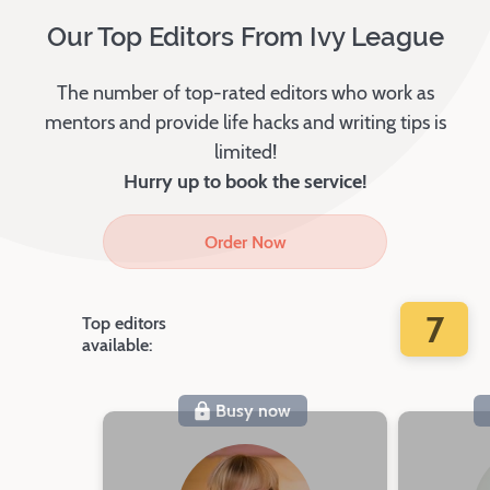
Our Top Editors From Ivy League
The number of top-rated editors who work as
mentors and provide life hacks and writing tips is
limited!
Hurry up to book the service!
Order Now
7
Top editors
available:
Busy now