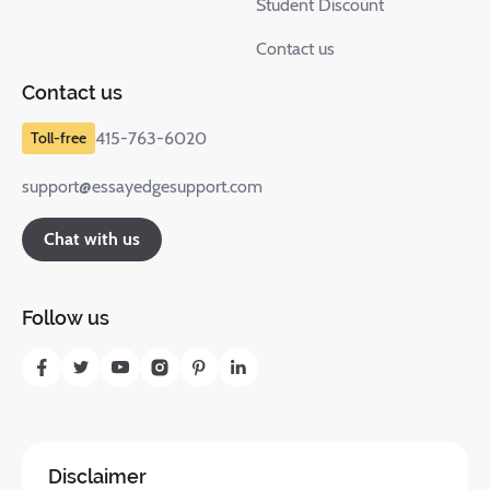
Student Discount
Contact us
Contact us
415-763-6020
support@essayedgesupport.com
Chat with us
Follow us
Disclaimer