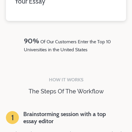
Your Essay
90%
Of Our Customers Enter the Top 10
Universities in the United States
HOW IT WORKS
The Steps Of The Workflow
Brainstorming session with a top
1
essay editor