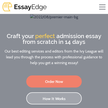
Craft your
perfect
admission essay
from scratch in 14 days
Our best editing services and editors from the Ivy League will
lead you through the process with professional guidance to
help you get a winning essay!
Order Now
How It Works