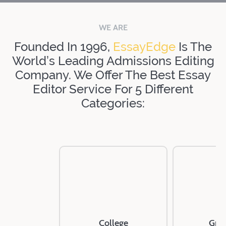
WE ARE
Founded In 1996,
EssayEdge
Is The
World’s Leading Admissions Editing
Company. We Offer The Best Essay
Editor Service For 5 Different
Categories:
College
Gra