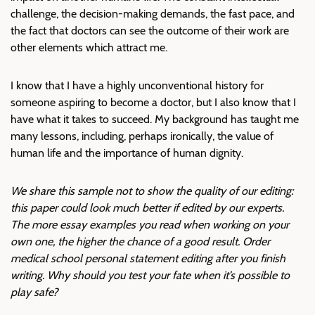
challenge, the decision-making demands, the fast pace, and
the fact that doctors can see the outcome of their work are
other elements which attract me.
I know that I have a highly unconventional history for
someone aspiring to become a doctor, but I also know that I
have what it takes to succeed. My background has taught me
many lessons, including, perhaps ironically, the value of
human life and the importance of human dignity.
We share this sample not to show the quality of our editing:
this paper could look much better if edited by our experts.
The more essay examples you read when working on your
own one, the higher the chance of a good result. Order
medical school personal statement editing after you finish
writing. Why should you test your fate when it’s possible to
play safe?