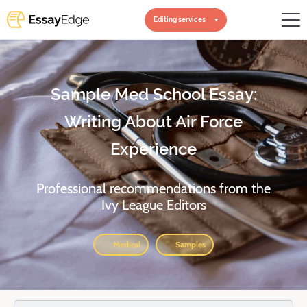
Editing services
Sample Med School Essay:
Writing About Air Force
Experience
Professional recommendations from the
Ivy League Editors
Medical
Samples