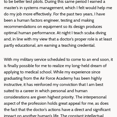
to be better test pilots. During this same period I earned a
master’s in systems management, which I felt would help me
do my job more effectively. For the past two years, I have
been a human factors engineer, testing and making
recommendations on equipment so its design produces
optimal human performance. At night I teach scuba diving
and, in line with my view that a doctor’s proper role is at least
partly educational, am earning a teaching credential.
With my military service scheduled to come to an end soon, it
is finally possible for me to realize my long-held dream of
applying to medical school. While my experience since
graduating from the Air Force Academy has been highly
instructive, it has reinforced my conviction that I am best
suited to a career in which personal and human
considerations are given highest priority. The interpersonal
aspect of the profession holds great appeal for me, as does
the fact that the doctor’s actions have a direct and significant
impact on another human’s life. The constant intellectual