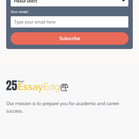
Your email:
Subscribe
Our mission is to prepare you for academic and career
success.