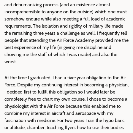
and dehumanizing process (and an existence almost
incomprehensible to anyone on the outside) which one must
somehow endure while also meeting a full load of academic
requirements. The isolation and rigidity of military life made
the remaining three years a challenge as well. I frequently tell
people that attending the Air Force Academy provided me the
best experience of my life (in giving me discipline and
showing me the stuff of which I was made) and also the
worst.
At the time I graduated, I had a five-year obligation to the Air
Force. Despite my continuing interest in becoming a physician,
I decided first to fulfill this obligation so I would later be
completely free to chart my own course. I chose to become a
physiologist with the Air Force because this enabled me to
combine my interest in aircraft and aerospace with my
fascination with medicine. For two years I ran the hypo baric,
or altitude, chamber, teaching flyers how to use their bodies