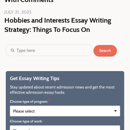
JULY 21, 2025
Hobbies and Interests Essay Writing
Strategy: Things To Focus On
Search
Get Essay Writing Tips
Stay updated about recent admission news and get the most
effective admission essay hacks.
Сhoose type of program:
Сhoose type of work: