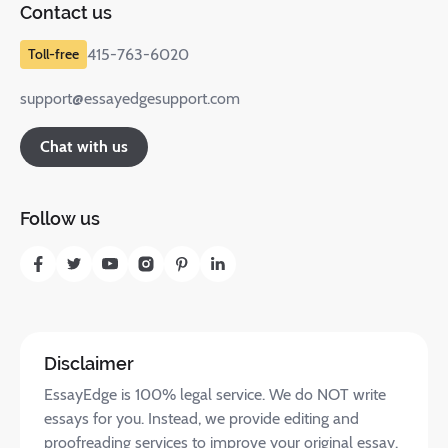
Contact us
415-763-6020
support@essayedgesupport.com
Chat with us
Follow us
Disclaimer
EssayEdge is 100% legal service. We do NOT write
essays for you. Instead, we provide editing and
proofreading services to improve your original essay.