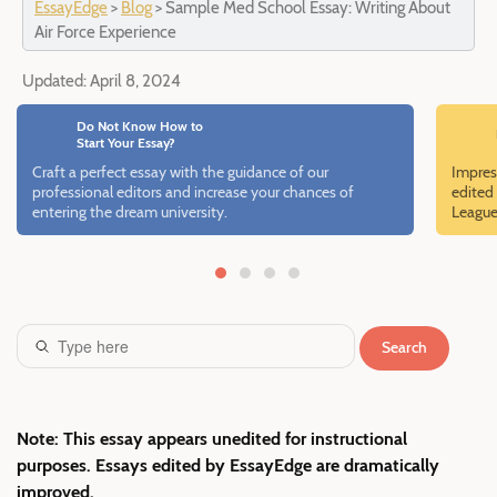
EssayEdge
>
Blog
>
Sample Med School Essay: Writing About
Air Force Experience
Updated:
April 8, 2024
Do Not Know How to
Start Your Essay?
Craft a perfect essay with the guidance of our
Impres
professional editors and increase your chances of
edited 
entering the dream university.
League
Search
Note: This essay appears unedited for instructional
purposes. Essays edited by EssayEdge are dramatically
improved.