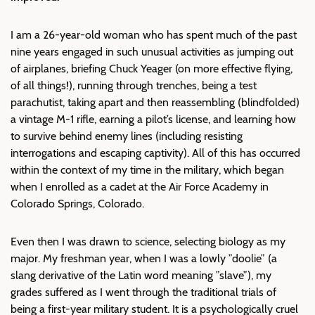
I am a 26-year-old woman who has spent much of the past
nine years engaged in such unusual activities as jumping out
of airplanes, briefing Chuck Yeager (on more effective flying,
of all things!), running through trenches, being a test
parachutist, taking apart and then reassembling (blindfolded)
a vintage M-1 rifle, earning a pilot’s license, and learning how
to survive behind enemy lines (including resisting
interrogations and escaping captivity). All of this has occurred
within the context of my time in the military, which began
when I enrolled as a cadet at the Air Force Academy in
Colorado Springs, Colorado.
Even then I was drawn to science, selecting biology as my
major. My freshman year, when I was a lowly ”doolie” (a
slang derivative of the Latin word meaning ”slave”), my
grades suffered as I went through the traditional trials of
being a first-year military student. It is a psychologically cruel