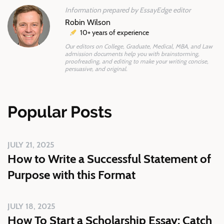
Information prepared by EssayEdge editor
Robin Wilson
10+ years of experience
Our editors on College, Graduate, Medical, MBA, and Law
admission documents help you with brainstorming,
proofreading, and editing to make your writing concise,
persuasive, and original.
Popular Posts
JULY 21, 2025
How to Write a Successful Statement of
Purpose with this Format
JULY 18, 2025
How To Start a Scholarship Essay: Catch