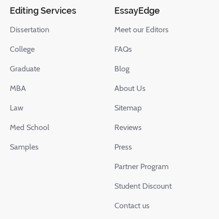
Editing Services
EssayEdge
Dissertation
Meet our Editors
College
FAQs
Graduate
Blog
MBA
About Us
Law
Sitemap
Med School
Reviews
Samples
Press
Partner Program
Student Discount
Contact us