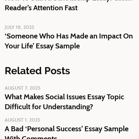
Reader’s Attention Fast
JULY 18, 2025
‘Someone Who Has Made an Impact On
Your Life’ Essay Sample
Related Posts
AUGUST 7, 2025
What Makes Social Issues Essay Topic
Difficult for Understanding?
AUGUST 1, 2025
A Bad ‘Personal Success’ Essay Sample
With Comments