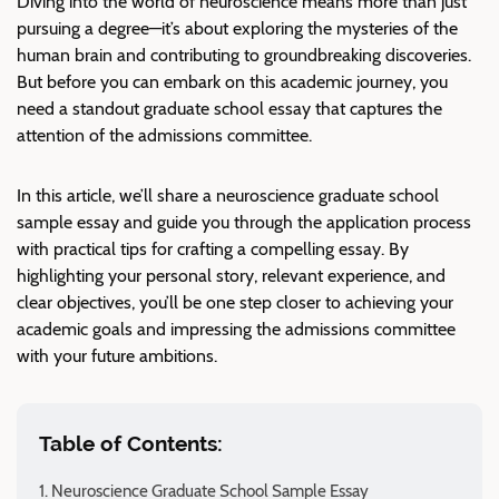
Diving into the world of neuroscience means more than just
pursuing a degree—it’s about exploring the mysteries of the
human brain and contributing to groundbreaking discoveries.
But before you can embark on this academic journey, you
need a standout graduate school essay that captures the
attention of the admissions committee.
In this article, we’ll share a neuroscience graduate school
sample essay and guide you through the application process
with practical tips for crafting a compelling essay. By
highlighting your personal story, relevant experience, and
clear objectives, you’ll be one step closer to achieving your
academic goals and impressing the admissions committee
with your future ambitions.
Table of Contents:
Neuroscience Graduate School Sample Essay