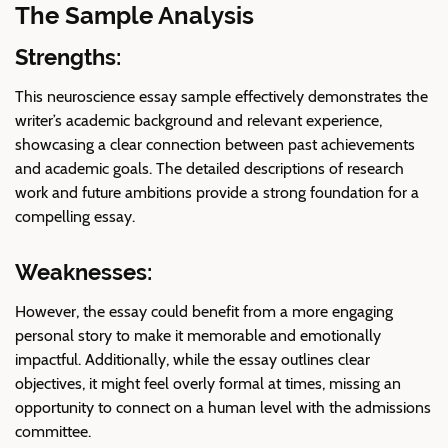
The Sample Analysis
Strengths:
This neuroscience essay sample effectively demonstrates the
writer’s academic background and relevant experience,
showcasing a clear connection between past achievements
and academic goals. The detailed descriptions of research
work and future ambitions provide a strong foundation for a
compelling essay.
Weaknesses:
However, the essay could benefit from a more engaging
personal story to make it memorable and emotionally
impactful. Additionally, while the essay outlines clear
objectives, it might feel overly formal at times, missing an
opportunity to connect on a human level with the admissions
committee.