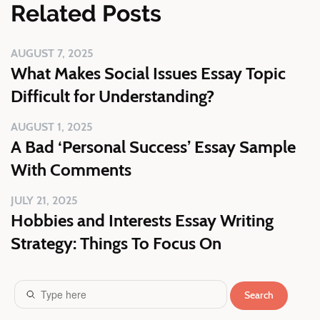
Related Posts
AUGUST 7, 2025
What Makes Social Issues Essay Topic
Difficult for Understanding?
AUGUST 1, 2025
A Bad ‘Personal Success’ Essay Sample
With Comments
JULY 21, 2025
Hobbies and Interests Essay Writing
Strategy: Things To Focus On
Search