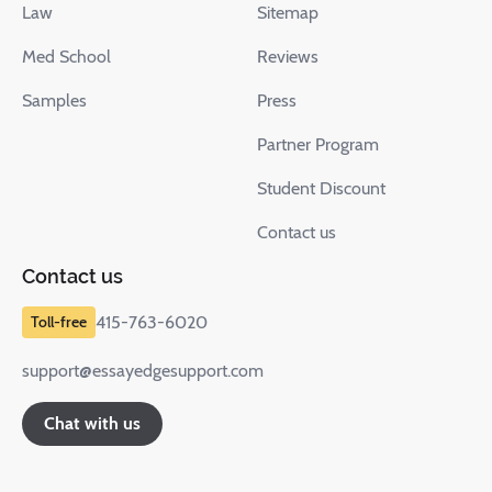
Law
Sitemap
Med School
Reviews
Samples
Press
Partner Program
Student Discount
Contact us
Contact us
415-763-6020
support@essayedgesupport.com
Chat with us