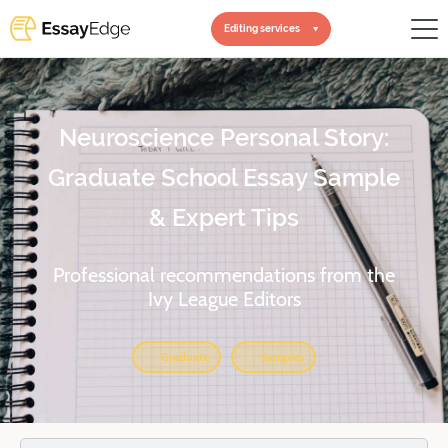
Editing services
Neuroscience Personal Story:
Graduate School Essay Sample
& Expert Tips
Professional recommendations from the
Ivy League Editors
Graduate
Samples