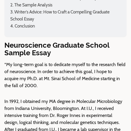
The Sample Analysis
Writer’s Advice: How to Craft a Compelling Graduate
School Essay
Conclusion
Neuroscience Graduate School
Sample Essay
“My long-term goal is to dedicate myself to the research field
of neuroscience. In order to achieve this goal, I hope to
acquire my Ph.D. at Mt. Sinai School of Medicine starting in
the fall of 2000.
In 1992, I obtained my MA degree in Molecular Microbiology
from Indiana University, Bloomington. At I.U., I received
intensive training from Dr. Roger Innes in experimental
design, logical thinking, and molecular genetics techniques.
After I graduated from I.U., I became a lab supervisor in the