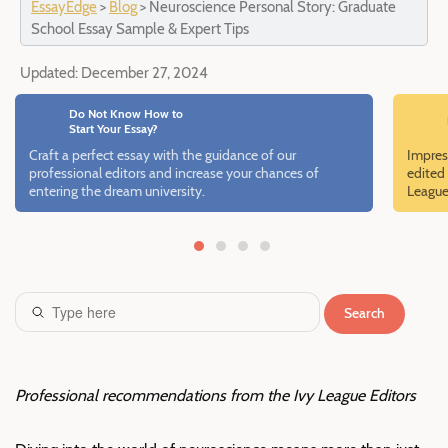
EssayEdge
>
Blog
>
Neuroscience Personal Story: Graduate
School Essay Sample & Expert Tips
Updated:
December 27, 2024
Do Not Know How to
Start Your Essay?
Craft a perfect essay with the guidance of our
Impres
professional editors and increase your chances of
edited 
entering the dream university.
League
Search
Professional recommendations from the Ivy League Editors