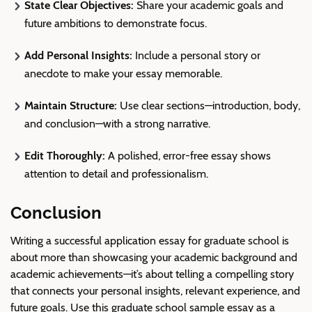
State Clear Objectives:
Share your academic goals and
future ambitions to demonstrate focus.
Add
Personal Insights
:
Include a personal story or
anecdote to make your essay memorable.
Maintain Structure:
Use clear sections—introduction, body,
and conclusion—with a strong narrative.
Edit Thoroughly:
A polished, error-free essay shows
attention to detail and professionalism.
Conclusion
Writing a successful application essay for graduate school is
about more than showcasing your academic background and
academic achievements—it’s about telling a compelling story
that connects your personal insights, relevant experience, and
future goals. Use this graduate school sample essay as a