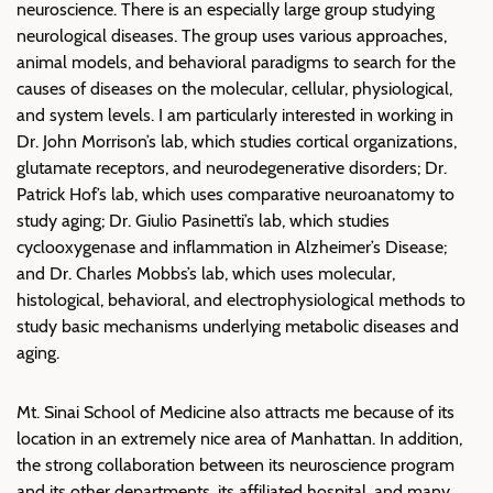
neuroscience. There is an especially large group studying
neurological diseases. The group uses various approaches,
animal models, and behavioral paradigms to search for the
causes of diseases on the molecular, cellular, physiological,
and system levels. I am particularly interested in working in
Dr. John Morrison’s lab, which studies cortical organizations,
glutamate receptors, and neurodegenerative disorders; Dr.
Patrick Hof’s lab, which uses comparative neuroanatomy to
study aging; Dr. Giulio Pasinetti’s lab, which studies
cyclooxygenase and inflammation in Alzheimer’s Disease;
and Dr. Charles Mobbs’s lab, which uses molecular,
histological, behavioral, and electrophysiological methods to
study basic mechanisms underlying metabolic diseases and
aging.
Mt. Sinai School of Medicine also attracts me because of its
location in an extremely nice area of Manhattan. In addition,
the strong collaboration between its neuroscience program
and its other departments, its affiliated hospital, and many