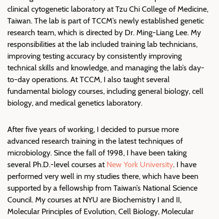
clinical cytogenetic laboratory at Tzu Chi College of Medicine,
Taiwan. The lab is part of TCCM’s newly established genetic
research team, which is directed by Dr. Ming-Liang Lee. My
responsibilities at the lab included training lab technicians,
improving testing accuracy by consistently improving
technical skills and knowledge, and managing the lab’s day-
to-day operations. At TCCM, I also taught several
fundamental biology courses, including general biology, cell
biology, and medical genetics laboratory.
After five years of working, I decided to pursue more
advanced research training in the latest techniques of
microbiology. Since the fall of 1998, I have been taking
several Ph.D.-level courses at
New York University
. I have
performed very well in my studies there, which have been
supported by a fellowship from Taiwan’s National Science
Council. My courses at NYU are Biochemistry I and II,
Molecular Principles of Evolution, Cell Biology, Molecular