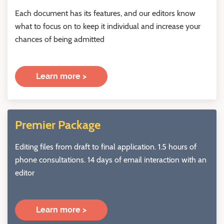
Each document has its features, and our editors know
what to focus on to keep it individual and increase your
chances of being admitted
Learn more >
Premier Package
Editing files from draft to final application. 1.5 hours of
phone consultations. 14 days of email interaction with an
editor
Learn more >