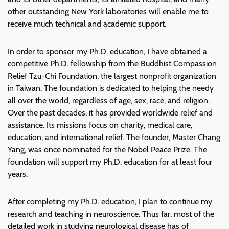
other outstanding New York laboratories will enable me to
receive much technical and academic support.
In order to sponsor my Ph.D. education, I have obtained a
competitive Ph.D. fellowship from the Buddhist Compassion
Relief Tzu-Chi Foundation, the largest nonprofit organization
in Taiwan. The foundation is dedicated to helping the needy
all over the world, regardless of age, sex, race, and religion.
Over the past decades, it has provided worldwide relief and
assistance. Its missions focus on charity, medical care,
education, and international relief. The founder, Master Chang
Yang, was once nominated for the Nobel Peace Prize. The
foundation will support my Ph.D. education for at least four
years.
After completing my Ph.D. education, I plan to continue my
research and teaching in neuroscience. Thus far, most of the
detailed work in studying neurological disease has of