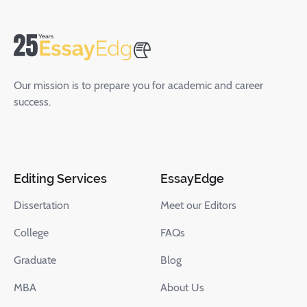
Our mission is to prepare you for academic and career
success.
Editing Services
EssayEdge
Dissertation
Meet our Editors
College
FAQs
Graduate
Blog
MBA
About Us