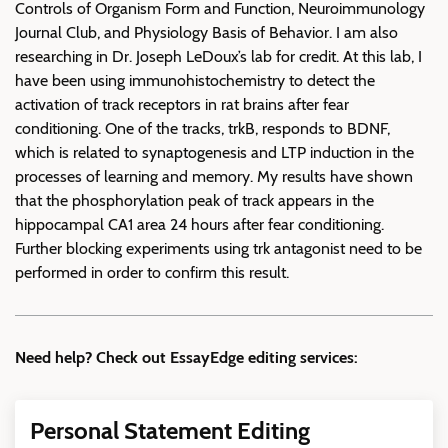
Controls of Organism Form and Function, Neuroimmunology
Journal Club, and Physiology Basis of Behavior. I am also
researching in Dr. Joseph LeDoux’s lab for credit. At this lab, I
have been using immunohistochemistry to detect the
activation of track receptors in rat brains after fear
conditioning. One of the tracks, trkB, responds to BDNF,
which is related to synaptogenesis and LTP induction in the
processes of learning and memory. My results have shown
that the phosphorylation peak of track appears in the
hippocampal CA1 area 24 hours after fear conditioning.
Further blocking experiments using trk antagonist need to be
performed in order to confirm this result.
Need help? Check out EssayEdge editing services:
Personal Statement Editing