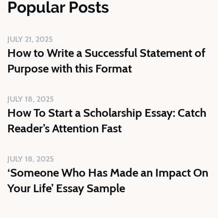
Popular Posts
JULY 21, 2025
How to Write a Successful Statement of
Purpose with this Format
JULY 18, 2025
How To Start a Scholarship Essay: Catch
Reader’s Attention Fast
JULY 18, 2025
‘Someone Who Has Made an Impact On
Your Life’ Essay Sample