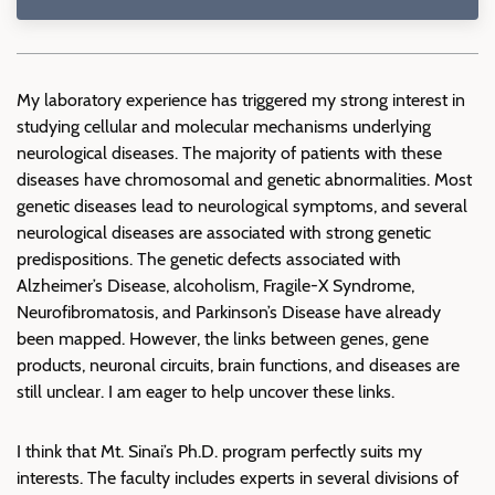
My laboratory experience has triggered my strong interest in
studying cellular and molecular mechanisms underlying
neurological diseases. The majority of patients with these
diseases have chromosomal and genetic abnormalities. Most
genetic diseases lead to neurological symptoms, and several
neurological diseases are associated with strong genetic
predispositions. The genetic defects associated with
Alzheimer’s Disease, alcoholism, Fragile-X Syndrome,
Neurofibromatosis, and Parkinson’s Disease have already
been mapped. However, the links between genes, gene
products, neuronal circuits, brain functions, and diseases are
still unclear. I am eager to help uncover these links.
I think that Mt. Sinai’s Ph.D. program perfectly suits my
interests. The faculty includes experts in several divisions of