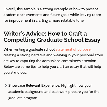
Overall, this sample is a strong example of how to present
academic achievements and future goals while leaving room
for improvement in crafting a more relatable tone.
Writer’s Advice: How to Craft a
Compelling Graduate School Essay
When writing a graduate school
statement of purpose
,
creating a strong narrative and weaving in your personal story
are key to capturing the admissions committee’s attention.
Below are some tips to help you craft an essay that will help
you stand out.
Showcase
Relevant Experience
:
Highlight how your
academic background and past work prepare you for the
graduate program.