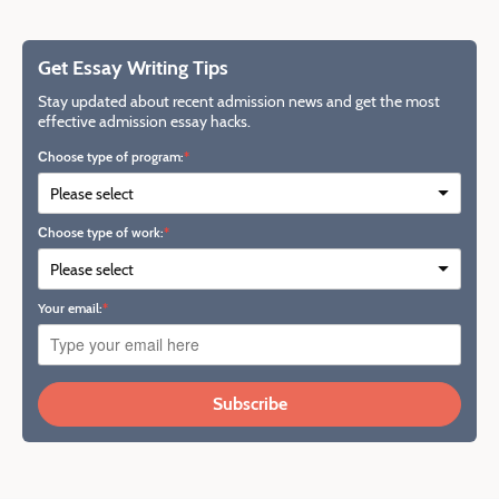
Get Essay Writing Tips
Stay updated about recent admission news and get the most
effective admission essay hacks.
Сhoose type of program:
Сhoose type of work:
Your email:
Subscribe