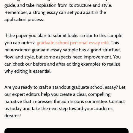
guide, and take inspiration from its structure and style.
Remember, a strong essay can set you apart in the
application process.
If the paper you plan to submit looks similar to this sample,
you can order a
graduate school personal essay edit
. This
neuroscience graduate essay sample has a good structure,
flow, and style, but some aspects need improvement. You
can check our before and after editing examples to realize
why editing is essential.
Are you ready to craft a standout graduate school essay? Let
our expert editors help you create a clear, compelling
narrative that impresses the admissions committee. Contact
us today and take the next step toward your academic
dreams!