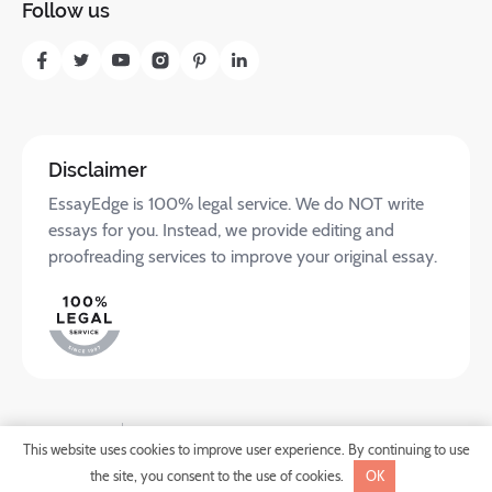
Follow us
Disclaimer
EssayEdge is 100% legal service. We do NOT write
essays for you. Instead, we provide editing and
proofreading services to improve your original essay.
Privacy Policy
Terms of Service
SHARE
This website uses cookies to improve user experience. By continuing to use
©2025 Translate.com LLC. All rights reserved.
the site, you consent to the use of cookies.
OK