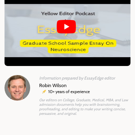
Information prepared by EssayEdge editor
Robin Wilson
10+ years of experience
Our editors on College, Graduate, Medical, MBA, and Law
admission documents help you with brainstorming,
proofreading, and editing to make your writing concise,
persuasive, and original.