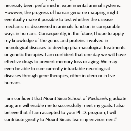
necessity been performed in experimental animal systems.
However, the progress of human genome mapping might
eventually make it possible to test whether the disease
mechanisms discovered in animals function in comparable
ways in humans. Consequently, in the future, I hope to apply
my knowledge of the genes and proteins involved in
neurological diseases to develop pharmacological treatments
or genetic therapies. I am confident that one day we will have
effective drugs to prevent memory loss or aging. We may
even be able to cure currently intractable neurological
diseases through gene therapies, either in utero or in live
humans.
I am confident that Mount Sinai School of Medicine’s graduate
program will enable me to successfully meet my goals. I also
believe that if I am accepted to your Ph.D. program, I will
contribute greatly to Mount Sinai’s learning environment.”