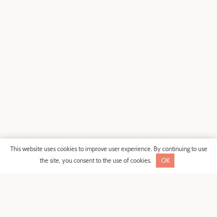
SHARE
This website uses cookies to improve user experience. By continuing to use
the site, you consent to the use of cookies.
OK