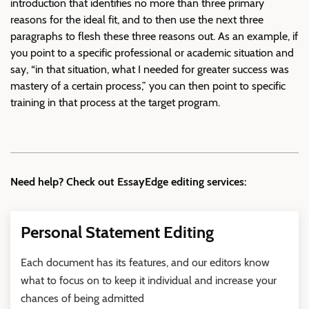
introduction that identifies no more than three primary
reasons for the ideal fit, and to then use the next three
paragraphs to flesh these three reasons out. As an example, if
you point to a specific professional or academic situation and
say, “in that situation, what I needed for greater success was
mastery of a certain process,” you can then point to specific
training in that process at the target program.
Need help? Check out EssayEdge editing services:
Personal Statement Editing
Each document has its features, and our editors know
what to focus on to keep it individual and increase your
chances of being admitted