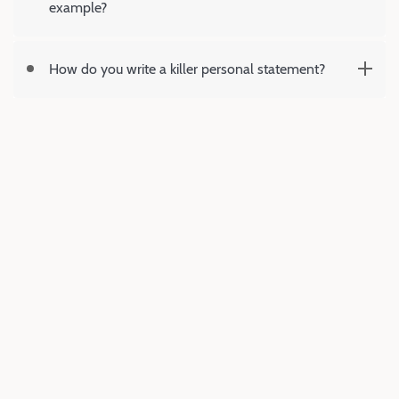
example?
How do you write a killer personal statement?