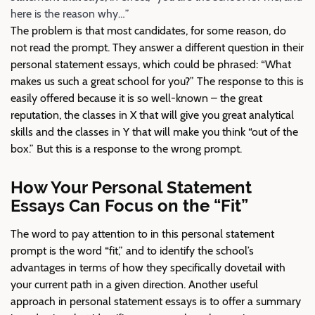
here is the reason why…”
The problem is that most candidates, for some reason, do
not read the prompt. They answer a different question in their
personal statement essays, which could be phrased: “What
makes us such a great school for you?” The response to this is
easily offered because it is so well-known – the great
reputation, the classes in X that will give you great analytical
skills and the classes in Y that will make you think “out of the
box.” But this is a response to the wrong prompt.
How Your Personal Statement
Essays Can Focus on the “Fit”
The word to pay attention to in this personal statement
prompt is the word “fit,” and to identify the school’s
advantages in terms of how they specifically dovetail with
your current path in a given direction. Another useful
approach in personal statement essays is to offer a summary