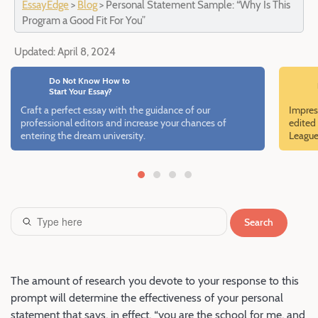
EssayEdge
>
Blog
>
Personal Statement Sample: “Why Is This
Program a Good Fit For You”
Updated:
April 8, 2024
Do Not Know How to
Start Your Essay?
Craft a perfect essay with the guidance of our
Impres
professional editors and increase your chances of
edited 
entering the dream university.
League
Search
The amount of research you devote to your response to this
prompt will determine the effectiveness of your personal
statement that says, in effect, “you are the school for me, and