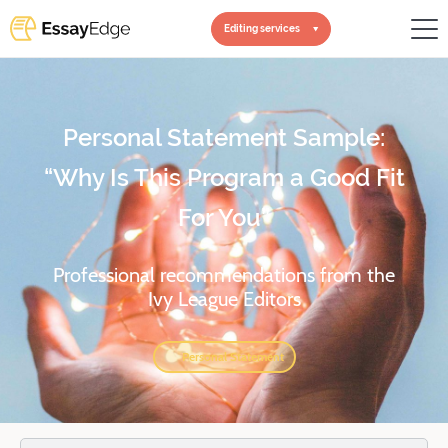
Editing services
Personal Statement Sample:
“Why Is This Program a Good Fit
For You”
Professional recommendations from the
Ivy League Editors
Personal Statement