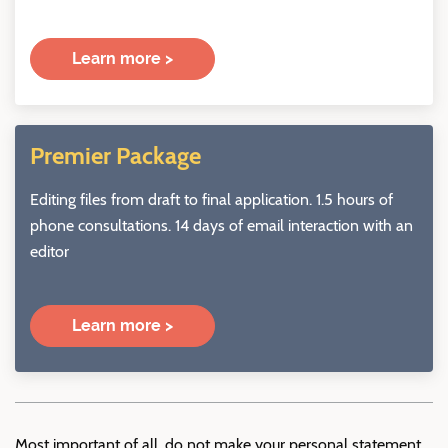
Learn more >
Premier Package
Editing files from draft to final application. 1.5 hours of
phone consultations. 14 days of email interaction with an
editor
Learn more >
Most important of all, do not make your personal statement