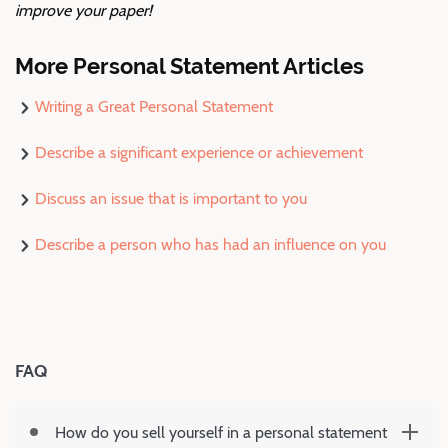
improve your paper!
More Personal Statement Articles
Writing a Great Personal Statement
Describe a significant experience or achievement
Discuss an issue that is important to you
Describe a person who has had an influence on you
FAQ
How do you sell yourself in a personal statement