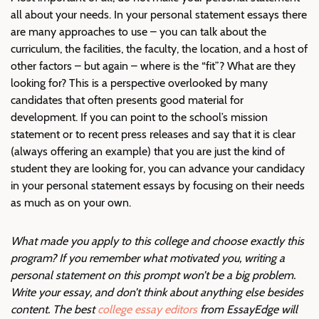
all about your needs. In your personal statement essays there
are many approaches to use – you can talk about the
curriculum, the facilities, the faculty, the location, and a host of
other factors – but again – where is the “fit”? What are they
looking for? This is a perspective overlooked by many
candidates that often presents good material for
development. If you can point to the school’s mission
statement or to recent press releases and say that it is clear
(always offering an example) that you are just the kind of
student they are looking for, you can advance your candidacy
in your personal statement essays by focusing on their needs
as much as on your own.
What made you apply to this college and choose exactly this
program? If you remember what motivated you, writing a
personal statement on this prompt won’t be a big problem.
Write your essay, and don’t think about anything else besides
content. The best
college essay editors
from EssayEdge will